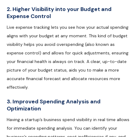
2. Higher Visibility into your Budget and
Expense Control
Live expense tracking lets you see how your actual spending
aligns with your budget at any moment. This kind of budget
visibility helps you avoid overspending (also known as
expense control) and allows for quick adjustments, ensuring
your financial health is always on track. A clear, up-to-date
picture of your budget status, aids you to make a more
accurate financial forecast and allocate resources more
effectively.
3. Improved Spending Analysis and
Optimization
Having a startup’s business spend visibility in real time allows
for immediate spending analysis. You can identify your
business’s spending patterns, spot inefficiencies if any, and