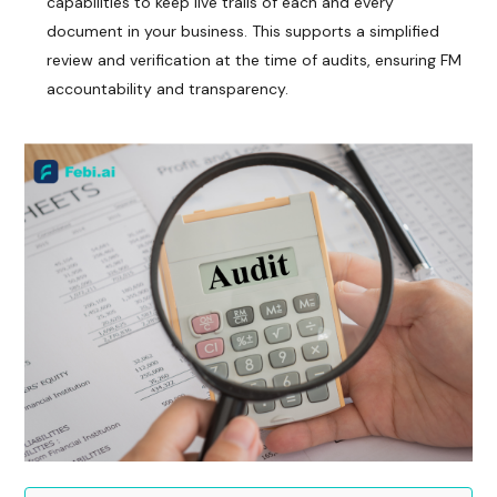
capabilities to keep live trails of each and every
document in your business. This supports a simplified
review and verification at the time of audits, ensuring FM
accountability and transparency.