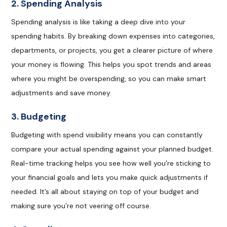
2. Spending Analysis
Spending analysis is like taking a deep dive into your
spending habits. By breaking down expenses into categories,
departments, or projects, you get a clearer picture of where
your money is flowing. This helps you spot trends and areas
where you might be overspending, so you can make smart
adjustments and save money.
3. Budgeting
Budgeting with spend visibility means you can constantly
compare your actual spending against your planned budget.
Real-time tracking helps you see how well you’re sticking to
your financial goals and lets you make quick adjustments if
needed. It’s all about staying on top of your budget and
making sure you’re not veering off course.