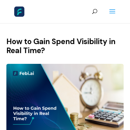
How to Gain Spend Visibility in
Real Time?