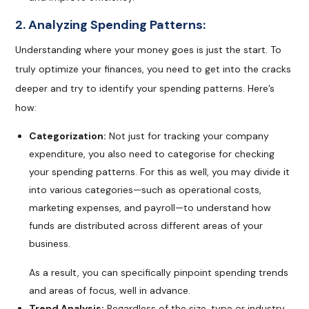
2. Analyzing Spending Patterns:
Understanding where your money goes is just the start. To
truly optimize your finances, you need to get into the cracks
deeper and try to identify your spending patterns. Here’s
how:
Categorization:
Not just for tracking your company
expenditure, you also need to categorise for checking
your spending patterns. For this as well, you may divide it
into various categories—such as operational costs,
marketing expenses, and payroll—to understand how
funds are distributed across different areas of your
business.
As a result, you can specifically pinpoint spending trends
and areas of focus, well in advance.
Trend Analysis:
Regardless of the size, type or industry,