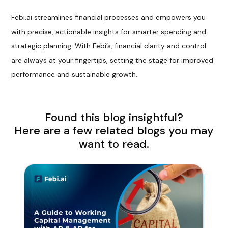
Febi.ai streamlines financial processes and empowers you
with precise, actionable insights for smarter spending and
strategic planning. With Febi’s, financial clarity and control
are always at your fingertips, setting the stage for improved
performance and sustainable growth.
Found this blog insightful?
Here are a few related blogs you may
want to read.