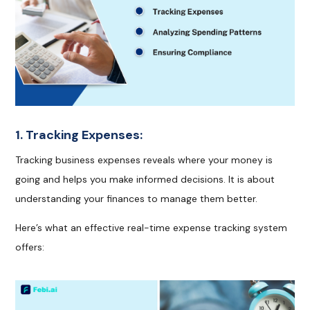
1. Tracking Expenses:
Tracking business expenses reveals where your money is
going and helps you make informed decisions. It is about
understanding your finances to manage them better.
Here’s what an effective real-time expense tracking system
offers: