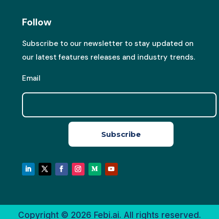
Follow
Subscribe to our newsletter to stay updated on
our latest features releases and industry trends.
Email
Subscribe
Copyright © 2026
Febi.ai. All rights reserved.