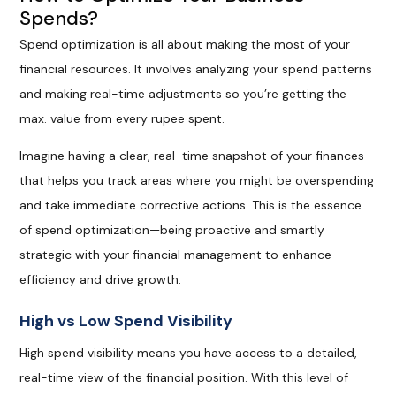
Spends?
Spend optimization is all about making the most of your
financial resources. It involves analyzing your spend patterns
and making real-time adjustments so you’re getting the
max. value from every rupee spent.
Imagine having a clear, real-time snapshot of your finances
that helps you track areas where you might be overspending
and take immediate corrective actions. This is the essence
of spend optimization—being proactive and smartly
strategic with your financial management to enhance
efficiency and drive growth.
High vs Low Spend Visibility
High spend visibility means you have access to a detailed,
real-time view of the financial position. With this level of