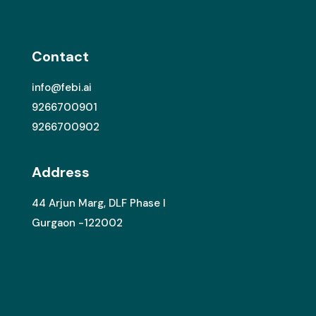
Contact
info@febi.ai
9266700901
9266700902
Address
44 Arjun Marg, DLF Phase I
Gurgaon -122002