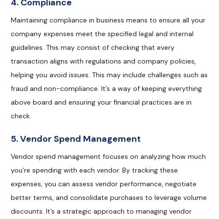
4. Compliance
Maintaining compliance in business means to ensure all your
company expenses meet the specified legal and internal
guidelines. This may consist of checking that every
transaction aligns with regulations and company policies,
helping you avoid issues. This may include challenges such as
fraud and non-compliance. It’s a way of keeping everything
above board and ensuring your financial practices are in
check.
5. Vendor Spend Management
Vendor spend management focuses on analyzing how much
you’re spending with each vendor. By tracking these
expenses, you can assess vendor performance, negotiate
better terms, and consolidate purchases to leverage volume
discounts. It’s a strategic approach to managing vendor