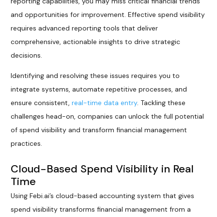
reporting capabilities, you may miss critical financial trends
and opportunities for improvement. Effective spend visibility
requires advanced reporting tools that deliver
comprehensive, actionable insights to drive strategic
decisions.
Identifying and resolving these issues requires you to
integrate systems, automate repetitive processes, and
ensure consistent,
real-time data entry
. Tackling these
challenges head-on, companies can unlock the full potential
of spend visibility and transform financial management
practices.
Cloud-Based Spend Visibility in Real
Time
Using Febi.ai’s cloud-based accounting system that gives
spend visibility transforms financial management from a