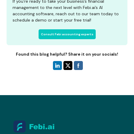
If you’re ready to take your business’s financial
management to the next level with Febi.ai’s AI
accounting software, reach out to our team today to
schedule a demo or start your free trial!
Consult Febi accounting experts
Found this blog helpful? Share it on your socials!