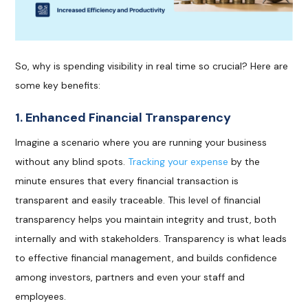
So, why is spending visibility in real time so crucial? Here are
some key benefits:
1. Enhanced Financial Transparency
Imagine a scenario where you are running your business
without any blind spots.
Tracking your expense
by the
minute ensures that every financial transaction is
transparent and easily traceable. This level of financial
transparency helps you maintain integrity and trust, both
internally and with stakeholders. Transparency is what leads
to effective financial management, and builds confidence
among investors, partners and even your staff and
employees.