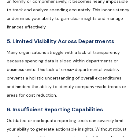
uniformly or comprehensively, it becomes nearly impossible
to track and analyze spending accurately. This inconsistency
undermines your ability to gain clear insights and manage
finances effectively.
5. Limited Visibility Across Departments
Many organizations struggle with a lack of transparency
because spending data is siloed within departments or
business units. This lack of cross-departmental visibility
prevents a holistic understanding of overall expenditures
and hinders the ability to identify company-wide trends or
areas for cost reduction.
6. Insufficient Reporting Capabilities
Outdated or inadequate reporting tools can severely limit
your ability to generate actionable insights. Without robust