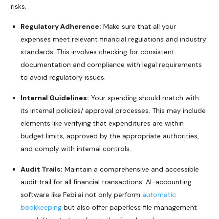
risks.
Regulatory Adherence:
Make sure that all your
expenses meet relevant financial regulations and industry
standards. This involves checking for consistent
documentation and compliance with legal requirements
to avoid regulatory issues.
Internal Guidelines:
Your spending should match with
its internal policies/ approval processes. This may include
elements like verifying that expenditures are within
budget limits, approved by the appropriate authorities,
and comply with internal controls.
Audit Trails:
Maintain a comprehensive and accessible
audit trail for all financial transactions. AI-accounting
software like Febi.ai not only perform
automatic
bookkeeping
but also offer paperless file management