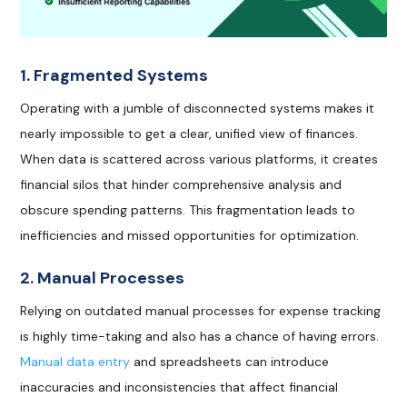
1. Fragmented Systems
Operating with a jumble of disconnected systems makes it
nearly impossible to get a clear, unified view of finances.
When data is scattered across various platforms, it creates
financial silos that hinder comprehensive analysis and
obscure spending patterns. This fragmentation leads to
inefficiencies and missed opportunities for optimization.
2. Manual Processes
Relying on outdated manual processes for expense tracking
is highly time-taking and also has a chance of having errors.
Manual data entry
and spreadsheets can introduce
inaccuracies and inconsistencies that affect financial