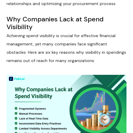
relationships and optimizing your procurement process.
Why Companies Lack at Spend
Visibility
Achieving spend visibility is crucial for effective financial
management, yet many companies face significant
obstacles. Here are six key reasons why visibility in spendings
remains out of reach for many organizations: