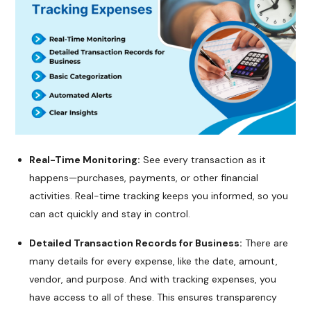
Real-Time Monitoring:
See every transaction as it
happens—purchases, payments, or other financial
activities. Real-time tracking keeps you informed, so you
can act quickly and stay in control.
Detailed Transaction Records for Business:
There are
many details for every expense, like the date, amount,
vendor, and purpose. And with tracking expenses, you
have access to all of these. This ensures transparency