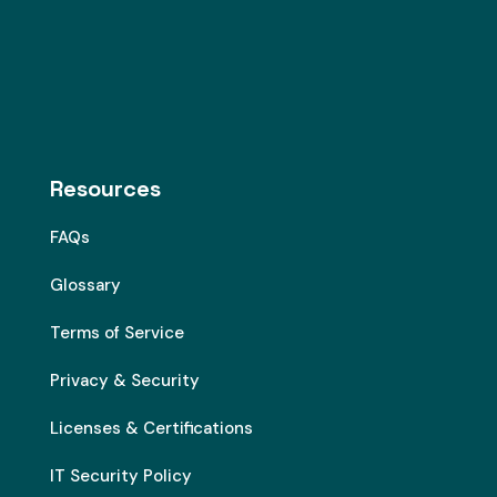
Resources
FAQs
Glossary
Terms of Service
Privacy & Security
Licenses & Certifications
IT Security Policy