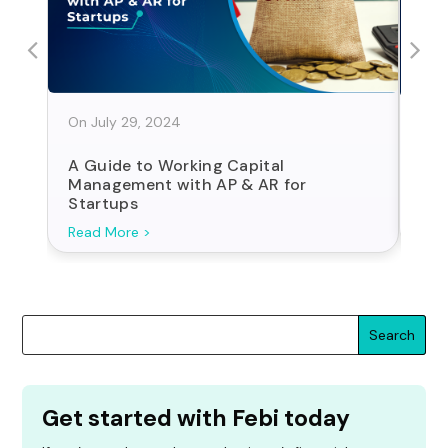
On July 29, 2024
On J
A Guide to Working Capital
Sta
Management with AP & AR for
For
Startups
Search
Get started with Febi today