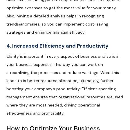
optimize expenses to get the most value for your money.
Also, having a detailed analysis helps in recognizing
trends/anomalies, so you can implement cost-saving
strategies and enhance financial efficacy.
4. Increased Efficiency and Productivity
Clarity is important in every aspect of business and so is in
your business expenses. This way you can work on
streamlining the processes and reduce wastage. What this
leads to is better resource allocation, ultimately, further
boosting your company’s productivity. Efficient spending
management ensures that organisational resources are used
where they are most needed, driving operational
effectiveness and profitability.
How to Optimize Your Business