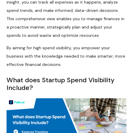
insight, you can track all expenses as it happens, analyze
spend trends, and make informed, data-driven decisions.
This comprehensive view enables you to manage finances in
a proactive manner, strategically plan and adjust your
spends to avoid waste and optimize resources.
By aiming for high spend visibility, you empower your
business with the knowledge needed to make smarter, more
effective financial decisions.
What does Startup Spend Visibility
Include?