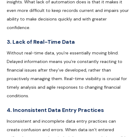
insights. What lack of automation does is that it makes it
even more difficult to keep records current and impairs your
ability to make decisions quickly and with greater
confidence.
3. Lack of Real-Time Data
Without real-time data, you’re essentially moving blind.
Delayed information means you’re constantly reacting to
financial issues after they’ve developed, rather than
proactively managing them. Real-time visibility is crucial for
timely analysis and agile responses to changing financial
conditions.
4. Inconsistent Data Entry Practices
Inconsistent and incomplete data entry practices can
create confusion and errors. When data isn’t entered