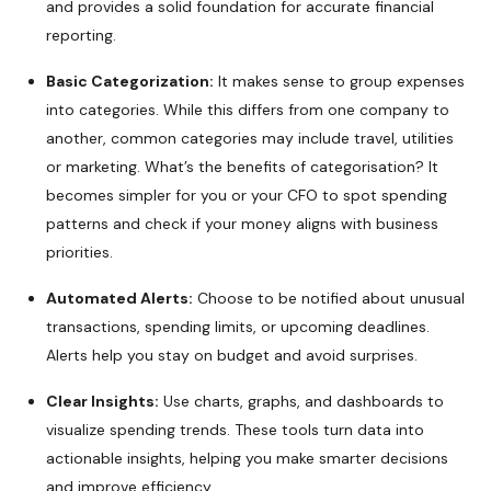
and provides a solid foundation for accurate financial
reporting.
Basic Categorization:
It makes sense to group expenses
into categories. While this differs from one company to
another, common categories may include travel, utilities
or marketing. What’s the benefits of categorisation? It
becomes simpler for you or your CFO to spot spending
patterns and check if your money aligns with business
priorities.
Automated Alerts:
Choose to be notified about unusual
transactions, spending limits, or upcoming deadlines.
Alerts help you stay on budget and avoid surprises.
Clear Insights:
Use charts, graphs, and dashboards to
visualize spending trends. These tools turn data into
actionable insights, helping you make smarter decisions
and improve efficiency.