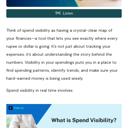
Think of spend visibility as having a crystal-clear map of
your finances—a tool that lets you see exactly where every
rupee or dollar is going. It’s not just about tracking your
expenses; it’s about understanding the story behind the
numbers. Visibility in your spendings puts you in a place to
find spending patterns, identify trends, and make sure your
hard-earned money is being used wisely.
Spend visibility in real time involves: