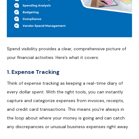
Spend visibility provides a clear, comprehensive picture of
your financial activities. Here’s what it covers:
1. Expense Tracking
Think of expense tracking as keeping a real-time diary of
every dollar spent. With the right tools, you can instantly
capture and categorize expenses from invoices, receipts,
and credit card transactions. This means you’re always in
the loop about where your money is going and can catch
any discrepancies or unusual business expenses right away.