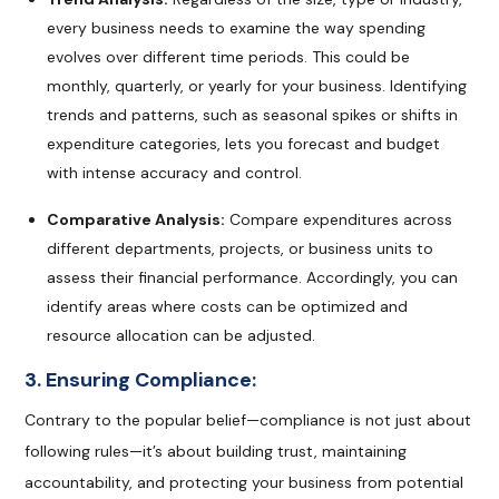
every business needs to examine the way spending
evolves over different time periods. This could be
monthly, quarterly, or yearly for your business. Identifying
trends and patterns, such as seasonal spikes or shifts in
expenditure categories, lets you forecast and budget
with intense accuracy and control.
Comparative Analysis:
Compare expenditures across
different departments, projects, or business units to
assess their financial performance. Accordingly, you can
identify areas where costs can be optimized and
resource allocation can be adjusted.
3. Ensuring Compliance:
Contrary to the popular belief—compliance is not just about
following rules—it’s about building trust, maintaining
accountability, and protecting your business from potential