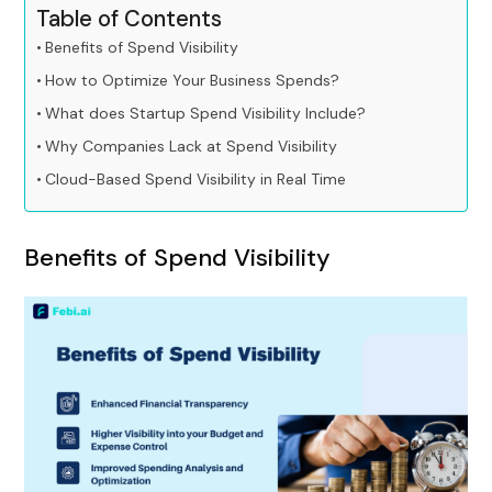
Table of Contents
Benefits of Spend Visibility
How to Optimize Your Business Spends?
What does Startup Spend Visibility Include?
Why Companies Lack at Spend Visibility
Cloud-Based Spend Visibility in Real Time
Benefits of Spend Visibility