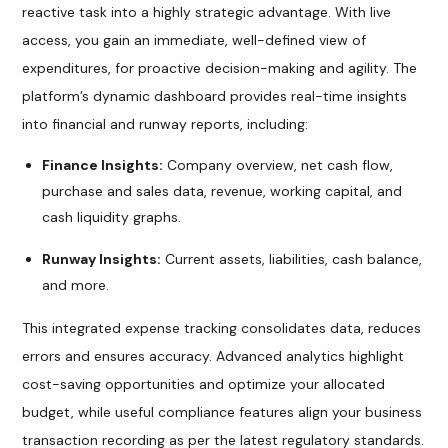
reactive task into a highly strategic advantage. With live
access, you gain an immediate, well-defined view of
expenditures, for proactive decision-making and agility. The
platform’s dynamic dashboard provides real-time insights
into financial and runway reports, including:
Finance Insights:
Company overview, net cash flow,
purchase and sales data, revenue, working capital, and
cash liquidity graphs.
Runway Insights:
Current assets, liabilities, cash balance,
and more.
This integrated expense tracking consolidates data, reduces
errors and ensures accuracy. Advanced analytics highlight
cost-saving opportunities and optimize your allocated
budget, while useful compliance features align your business
transaction recording as per the latest regulatory standards.