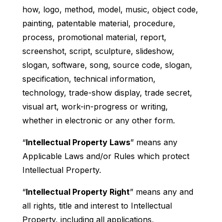
how, logo, method, model, music, object code,
painting, patentable material, procedure,
process, promotional material, report,
screenshot, script, sculpture, slideshow,
slogan, software, song, source code, slogan,
specification, technical information,
technology, trade-show display, trade secret,
visual art, work-in-progress or writing,
whether in electronic or any other form.
“
Intellectual Property Laws
” means any
Applicable Laws and/or Rules which protect
Intellectual Property.
“
Intellectual Property Right
” means any and
all rights, title and interest to Intellectual
Property, including all applications,