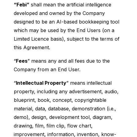
“Febi”
shall mean the artificial intelligence
developed and owned by the Company
designed to be an AI-based bookkeeping tool
which may be used by the End Users (on a
Limited Licence basis), subject to the terms of
this Agreement.
“
Fees
” means any and all fees due to the
Company from an End User.
“
Intellectual Property
” means intellectual
property, including any advertisement, audio,
blueprint, book, concept, copyrightable
material, data, database, demonstration (i.e.,
demo), design, development tool, diagram,
drawing, film, film clip, flow chart,
improvement, information, invention, know-