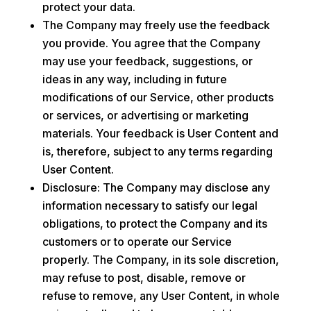
protect your data.
The Company may freely use the feedback
you provide. You agree that the Company
may use your feedback, suggestions, or
ideas in any way, including in future
modifications of our Service, other products
or services, or advertising or marketing
materials. Your feedback is User Content and
is, therefore, subject to any terms regarding
User Content.
Disclosure: The Company may disclose any
information necessary to satisfy our legal
obligations, to protect the Company and its
customers or to operate our Service
properly. The Company, in its sole discretion,
may refuse to post, disable, remove or
refuse to remove, any User Content, in whole