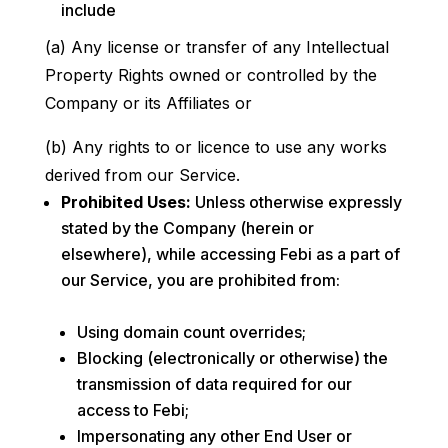
include
(a) Any license or transfer of any Intellectual
Property Rights owned or controlled by the
Company or its Affiliates or
(b) Any rights to or licence to use any works
derived from our Service.
Prohibited Uses:
Unless otherwise expressly
stated by the Company (herein or
elsewhere), while accessing Febi as a part of
our Service, you are prohibited from:
Using domain count overrides;
Blocking (electronically or otherwise) the
transmission of data required for our
access to Febi;
Impersonating any other End User or