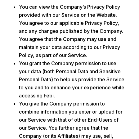
You can view the Company’s Privacy Policy
provided with our Service on the Website.
You agree to our applicable Privacy Policy,
and any changes published by the Company.
You agree that the Company may use and
maintain your data according to our Privacy
Policy, as part of our Service.
You grant the Company permission to use
your data (both Personal Data and Sensitive
Personal Data) to help us provide the Service
to you and to enhance your experience while
accessing Febi.
You give the Company permission to
combine information you enter or upload for
our Service with that of other End-Users of
our Service. You further agree that the
Company (or its Affiliates) may use, sell,