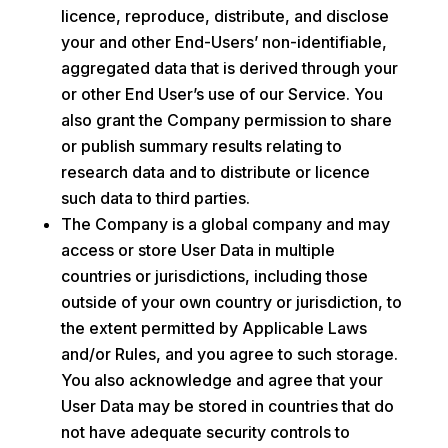
licence, reproduce, distribute, and disclose
your and other End-Users’ non-identifiable,
aggregated data that is derived through your
or other End User’s use of our Service. You
also grant the Company permission to share
or publish summary results relating to
research data and to distribute or licence
such data to third parties.
The Company is a global company and may
access or store User Data in multiple
countries or jurisdictions, including those
outside of your own country or jurisdiction, to
the extent permitted by Applicable Laws
and/or Rules, and you agree to such storage.
You also acknowledge and agree that your
User Data may be stored in countries that do
not have adequate security controls to