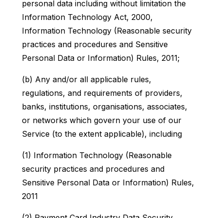
personal data including without limitation the
Information Technology Act, 2000,
Information Technology (Reasonable security
practices and procedures and Sensitive
Personal Data or Information) Rules, 2011;
(b) Any and/or all applicable rules,
regulations, and requirements of providers,
banks, institutions, organisations, associates,
or networks which govern your use of our
Service (to the extent applicable), including
(1) Information Technology (Reasonable
security practices and procedures and
Sensitive Personal Data or Information) Rules,
2011
(2) Payment Card Industry Data Security