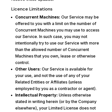
Licence Limitations
Concurrent Machines:
Our Service may be
offered to you with a limit on the number of
Concurrent Machines you may use to access
our Service. In such case, you may not
intentionally try to use our Service with more
than the allowed number of Concurrent
Machines that you own, lease or otherwise
control.
Other Users:
Our Service is available for
your use, and not the use of any of your
Related Entities or Affiliates (unless
employed by you as a contractor or agent).
Intellectual Property:
Unless otherwise
stated in writing herein (or by the Company
elsewhere), your Limited License does not