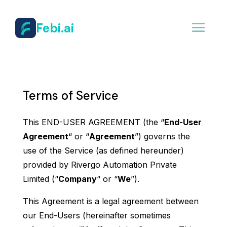
Febi.ai
Terms of Service
This END-USER AGREEMENT (the “
End-User
Agreement
“ or “
Agreement
”) governs the
use of the Service (as defined hereunder)
provided by Rivergo Automation Private
Limited (“
Company
“ or “
We
”).
This Agreement is a legal agreement between
our End-Users (hereinafter sometimes