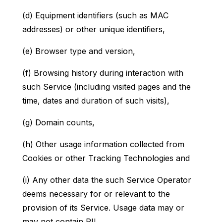
(d) Equipment identifiers (such as MAC
addresses) or other unique identifiers,
(e) Browser type and version,
(f) Browsing history during interaction with
such Service (including visited pages and the
time, dates and duration of such visits),
(g) Domain counts,
(h) Other usage information collected from
Cookies or other Tracking Technologies and
(i) Any other data the such Service Operator
deems necessary for or relevant to the
provision of its Service. Usage data may or
may not contain PII.