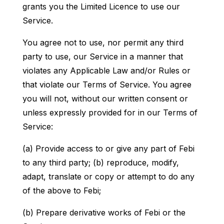
grants you the Limited Licence to use our
Service.
You agree not to use, nor permit any third
party to use, our Service in a manner that
violates any Applicable Law and/or Rules or
that violate our Terms of Service. You agree
you will not, without our written consent or
unless expressly provided for in our Terms of
Service:
(a) Provide access to or give any part of Febi
to any third party; (b) reproduce, modify,
adapt, translate or copy or attempt to do any
of the above to Febi;
(b) Prepare derivative works of Febi or the