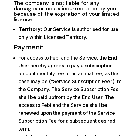
The company is not liable for any
damages or costs incurred to or by you
because of the expiration of your limited
licence.
Territory:
Our Service is authorised for use
only within Licensed Territory.
Payment:
For access to Febi and the Service, the End
User hereby agrees to pay a subscription
amount monthly fee or an annual fee, as the
case may be (“Service Subscription Fee”), to
the Company. The Service Subscription Fee
shall be paid upfront by the End User. The
access to Febi and the Service shall be
renewed upon the payment of the Service
Subscription Fee for a subsequent desired
term.