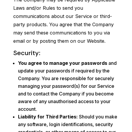
Laws and/or Rules to send you
communications about our Service or third-
party products. You agree that the Company
may send these communications to you via
email or by posting them on our Website.
Security:
You agree to manage your passwords
and
update your passwords if required by the
Company. You are responsible for securely
managing your password(s) for our Service
and to contact the Company if you become
aware of any unauthorised access to your
account.
Liability for Third Parties:
Should you make
any software, login identifications, security