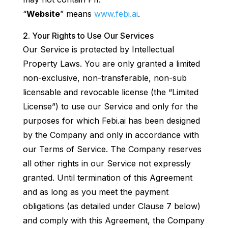
“
Website
” means
www.febi.ai
.
Your Rights to Use Our Services
Our Service is protected by Intellectual
Property Laws. You are only granted a limited
non-exclusive, non-transferable, non-sub
licensable and revocable license (the “Limited
License”) to use our Service and only for the
purposes for which Febi.ai has been designed
by the Company and only in accordance with
our Terms of Service. The Company reserves
all other rights in our Service not expressly
granted. Until termination of this Agreement
and as long as you meet the payment
obligations (as detailed under Clause 7 below)
and comply with this Agreement, the Company