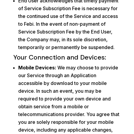
End User acknowledges that timely payment
of Service Subscription Fee is necessary for
the continued use of the Service and access
to Febi. In the event of non-payment of
Service Subscription Fee by the End User,
the Company may, in its sole discretion,
temporarily or permanently be suspended.
Your Connection and Devices:
Mobile Devices:
We may choose to provide
our Service through an Application
accessible by download to your mobile
device. In such an event, you may be
required to provide your own device and
obtain service from a mobile or
telecommunications provider. You agree that
you are solely responsible for your mobile
device, including any applicable changes,