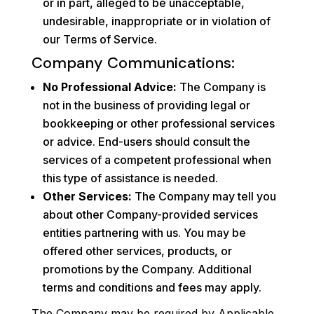
or in part, alleged to be unacceptable,
undesirable, inappropriate or in violation of
our Terms of Service.
Company Communications:
No Professional Advice:
The Company is
not in the business of providing legal or
bookkeeping or other professional services
or advice. End-users should consult the
services of a competent professional when
this type of assistance is needed.
Other Services:
The Company may tell you
about other Company-provided services
entities partnering with us. You may be
offered other services, products, or
promotions by the Company. Additional
terms and conditions and fees may apply.
The Company may be required by Applicable