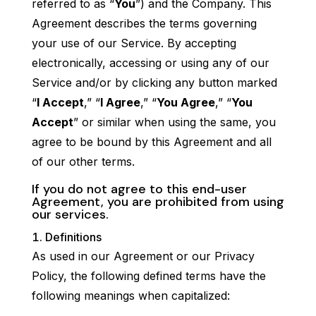
referred to as “
You
”) and the Company. This
Agreement describes the terms governing
your use of our Service. By accepting
electronically, accessing or using any of our
Service and/or by clicking any button marked
“
I Accept
,” “
I Agree
,” “
You Agree
,” “
You
Accept
” or similar when using the same, you
agree to be bound by this Agreement and all
of our other terms.
If you do not agree to this end-user
Agreement, you are prohibited from using
our services.
Definitions
As used in our Agreement or our Privacy
Policy, the following defined terms have the
following meanings when capitalized: