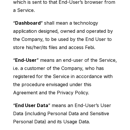
which is sent to that End-User’s browser from
a Service.
“
Dashboard
” shall mean a technology
application designed, owned and operated by
the Company, to be used by the End User to
store his/her/its files and access Febi.
“
End-User
” means an end-user of the Service,
i.e. a customer of the Company, who has
registered for the Service in accordance with
the procedure envisaged under this
Agreement and the Privacy Policy.
“
End User Data
” means an End-User’s User
Data (including Personal Data and Sensitive
Personal Data) and its Usage Data.