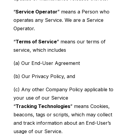
“
Service Operator
” means a Person who
operates any Service. We are a Service
Operator.
“
Terms of Service
” means our terms of
service, which includes
(a) Our End-User Agreement
(b) Our Privacy Policy, and
(c) Any other Company Policy applicable to
your use of our Service
“
Tracking Technologies
” means Cookies,
beacons, tags or scripts, which may collect
and track information about an End-User’s
usage of our Service.