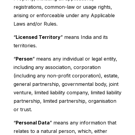
registrations, common-law or usage rights,
arising or enforceable under any Applicable
Laws and/or Rules.
“
Licensed Territory
” means India and its
territories.
“
Person
” means any individual or legal entity,
including any association, corporation
(including any non-profit corporation), estate,
general partnership, governmental body, joint
venture, limited liability company, limited liability
partnership, limited partnership, organisation
or trust.
“
Personal Data
” means any information that
relates to a natural person, which, either