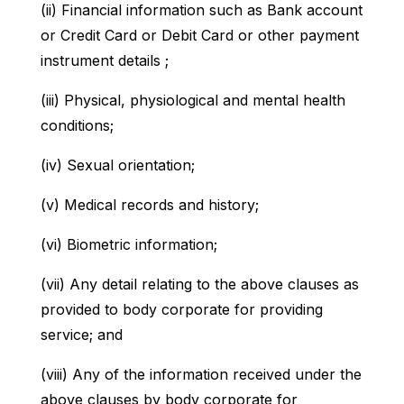
(ii) Financial information such as Bank account
or Credit Card or Debit Card or other payment
instrument details ;
(iii) Physical, physiological and mental health
conditions;
(iv) Sexual orientation;
(v) Medical records and history;
(vi) Biometric information;
(vii) Any detail relating to the above clauses as
provided to body corporate for providing
service; and
(viii) Any of the information received under the
above clauses by body corporate for