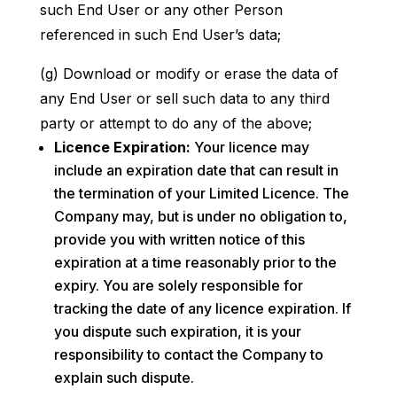
such End User or any other Person
referenced in such End User’s data;
(g) Download or modify or erase the data of
any End User or sell such data to any third
party or attempt to do any of the above;
Licence Expiration:
Your licence may
include an expiration date that can result in
the termination of your Limited Licence. The
Company may, but is under no obligation to,
provide you with written notice of this
expiration at a time reasonably prior to the
expiry. You are solely responsible for
tracking the date of any licence expiration. If
you dispute such expiration, it is your
responsibility to contact the Company to
explain such dispute.