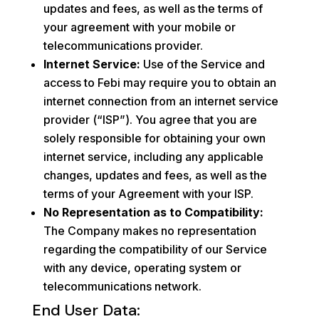
updates and fees, as well as the terms of
your agreement with your mobile or
telecommunications provider.
Internet Service:
Use of the Service and
access to Febi may require you to obtain an
internet connection from an internet service
provider (“ISP”). You agree that you are
solely responsible for obtaining your own
internet service, including any applicable
changes, updates and fees, as well as the
terms of your Agreement with your ISP.
No Representation as to Compatibility:
The Company makes no representation
regarding the compatibility of our Service
with any device, operating system or
telecommunications network.
End User Data: