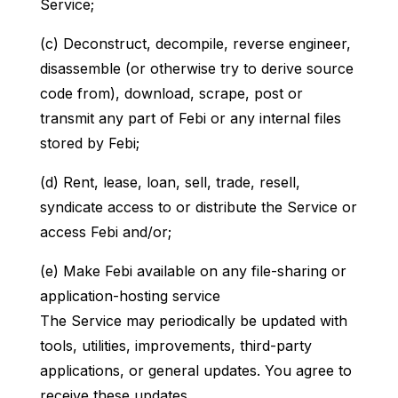
Service;
(c) Deconstruct, decompile, reverse engineer,
disassemble (or otherwise try to derive source
code from), download, scrape, post or
transmit any part of Febi or any internal files
stored by Febi;
(d) Rent, lease, loan, sell, trade, resell,
syndicate access to or distribute the Service or
access Febi and/or;
(e) Make Febi available on any file-sharing or
application-hosting service
The Service may periodically be updated with
tools, utilities, improvements, third-party
applications, or general updates. You agree to
receive these updates.