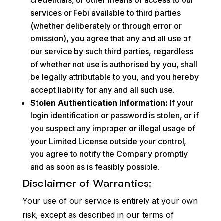
credentials, or other means of access to our
services or Febi available to third parties
(whether deliberately or through error or
omission), you agree that any and all use of
our service by such third parties, regardless
of whether not use is authorised by you, shall
be legally attributable to you, and you hereby
accept liability for any and all such use.
Stolen Authentication Information:
If your
login identification or password is stolen, or if
you suspect any improper or illegal usage of
your Limited License outside your control,
you agree to notify the Company promptly
and as soon as is feasibly possible.
Disclaimer of Warranties:
Your use of our service is entirely at your own
risk, except as described in our terms of