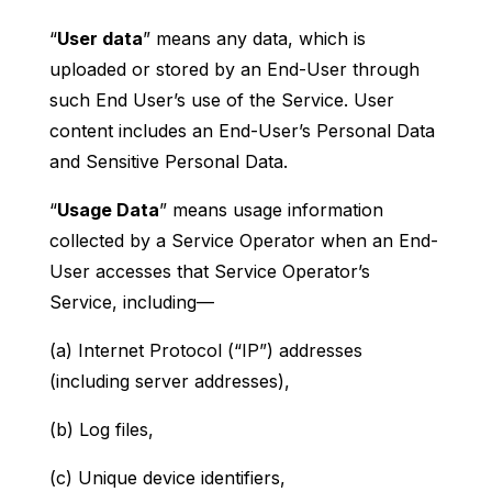
“
User data
” means any data, which is
uploaded or stored by an End-User through
such End User’s use of the Service. User
content includes an End-User’s Personal Data
and Sensitive Personal Data.
“
Usage Data
” means usage information
collected by a Service Operator when an End-
User accesses that Service Operator’s
Service, including—
(a) Internet Protocol (“IP”) addresses
(including server addresses),
(b) Log files,
(c) Unique device identifiers,