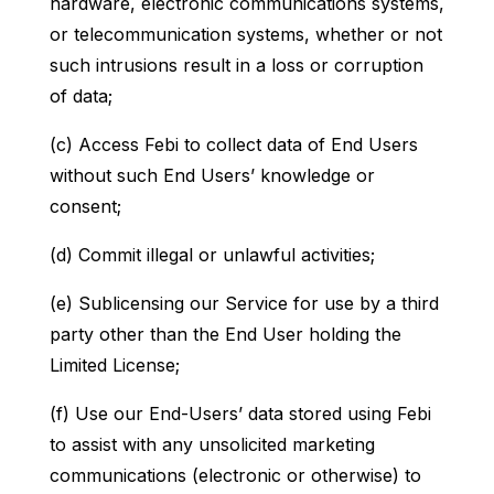
hardware, electronic communications systems,
or telecommunication systems, whether or not
such intrusions result in a loss or corruption
of data;
(c) Access Febi to collect data of End Users
without such End Users’ knowledge or
consent;
(d) Commit illegal or unlawful activities;
(e) Sublicensing our Service for use by a third
party other than the End User holding the
Limited License;
(f) Use our End-Users’ data stored using Febi
to assist with any unsolicited marketing
communications (electronic or otherwise) to