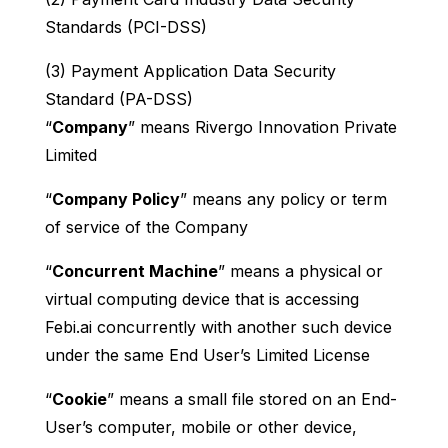
Standards (PCI-DSS)
(3) Payment Application Data Security
Standard (PA-DSS)
“
Company
” means Rivergo Innovation Private
Limited
“
Company Policy
” means any policy or term
of service of the Company
“
Concurrent Machine
” means a physical or
virtual computing device that is accessing
Febi.ai concurrently with another such device
under the same End User’s Limited License
“
Cookie
” means a small file stored on an End-
User’s computer, mobile or other device,