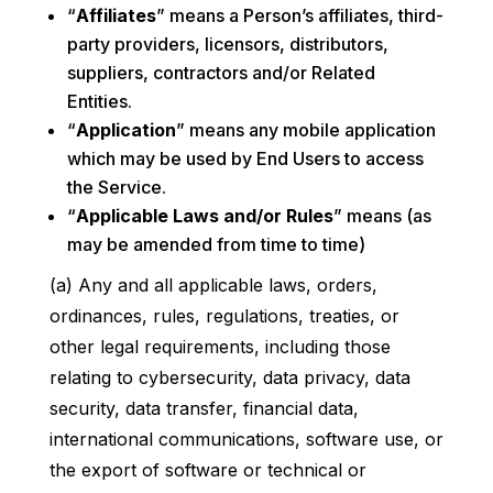
“
Affiliates
” means a Person’s affiliates, third-
party providers, licensors, distributors,
suppliers, contractors and/or Related
Entities.
“
Application
” means any mobile application
which may be used by End Users to access
the Service.
“
Applicable Laws and/or Rules
” means (as
may be amended from time to time)
(a) Any and all applicable laws, orders,
ordinances, rules, regulations, treaties, or
other legal requirements, including those
relating to cybersecurity, data privacy, data
security, data transfer, financial data,
international communications, software use, or
the export of software or technical or