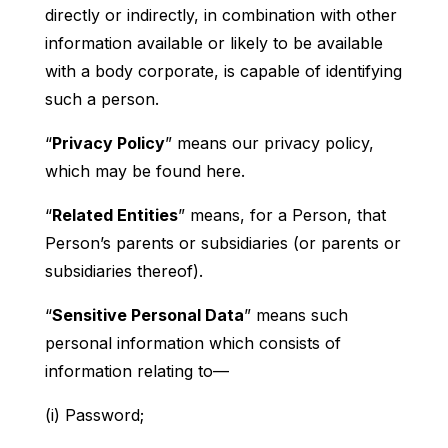
directly or indirectly, in combination with other
information available or likely to be available
with a body corporate, is capable of identifying
such a person.
“
Privacy Policy
” means our privacy policy,
which may be found here.
“
Related Entities
” means, for a Person, that
Person’s parents or subsidiaries (or parents or
subsidiaries thereof).
“
Sensitive Personal Data
” means such
personal information which consists of
information relating to—
(i) Password;