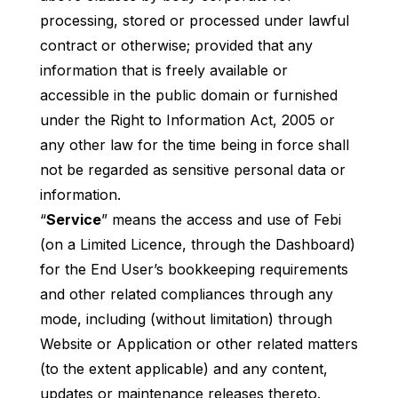
processing, stored or processed under lawful
contract or otherwise; provided that any
information that is freely available or
accessible in the public domain or furnished
under the Right to Information Act, 2005 or
any other law for the time being in force shall
not be regarded as sensitive personal data or
information.
“
Service
” means the access and use of Febi
(on a Limited Licence, through the Dashboard)
for the End User’s bookkeeping requirements
and other related compliances through any
mode, including (without limitation) through
Website or Application or other related matters
(to the extent applicable) and any content,
updates or maintenance releases thereto.