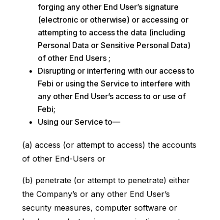
forging any other End User’s signature
(electronic or otherwise) or accessing or
attempting to access the data (including
Personal Data or Sensitive Personal Data)
of other End Users ;
Disrupting or interfering with our access to
Febi or using the Service to interfere with
any other End User’s access to or use of
Febi;
Using our Service to—
(a) access (or attempt to access) the accounts
of other End-Users or
(b) penetrate (or attempt to penetrate) either
the Company’s or any other End User’s
security measures, computer software or