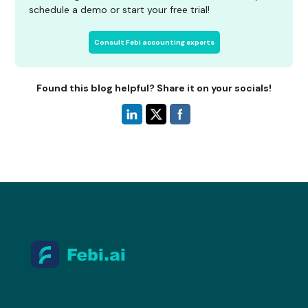
schedule a demo or start your free trial!
Consult Febi accounting experts
Found this blog helpful? Share it on your socials!