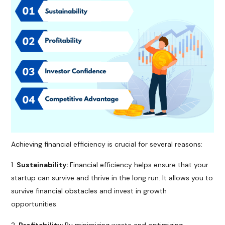
Achieving financial efficiency is crucial for several reasons:
Sustainability:
Financial efficiency helps ensure that your
startup can survive and thrive in the long run. It allows you to
survive financial obstacles and invest in growth
opportunities.