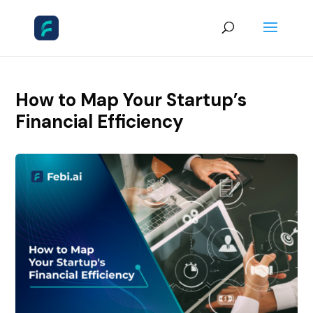
How to Map Your Startup’s
Financial Efficiency