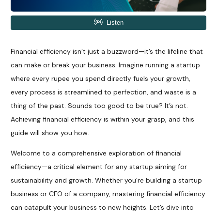
Financial efficiency isn’t just a buzzword—it’s the lifeline that
can make or break your business. Imagine running a startup
where every rupee you spend directly fuels your growth,
every process is streamlined to perfection, and waste is a
thing of the past. Sounds too good to be true? It’s not.
Achieving financial efficiency is within your grasp, and this
guide will show you how.
Welcome to a comprehensive exploration of financial
efficiency—a critical element for any startup aiming for
sustainability and growth. Whether you’re building a startup
business or CFO of a company, mastering financial efficiency
can catapult your business to new heights. Let’s dive into