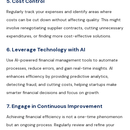
5. Cost Control
Regularly track your expenses and identify areas where
costs can be cut down without affecting quality. This might
involve renegotiating supplier contracts, cutting unnecessary
expenditures, or finding more cost-effective solutions.
6. Leverage Technology with AI
Use AI-powered financial management tools to automate
processes, reduce errors, and gain real-time insights. AI
enhances efficiency by providing predictive analytics,
detecting fraud, and cutting costs, helping startups make
smarter financial decisions and focus on growth.
7. Engage in Continuous Improvement
Achieving financial efficiency is not a one-time phenomenon
but an ongoing process. Regularly review and refine your