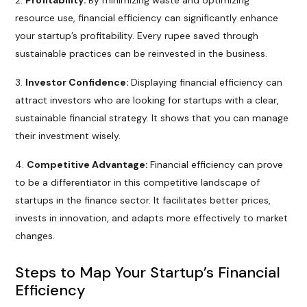
Profitability:
By minimizing waste and optimizing
resource use, financial efficiency can significantly enhance
your startup’s profitability. Every rupee saved through
sustainable practices can be reinvested in the business.
Investor Confidence:
Displaying financial efficiency can
attract investors who are looking for startups with a clear,
sustainable financial strategy. It shows that you can manage
their investment wisely.
Competitive Advantage:
Financial efficiency can prove
to be a differentiator in this competitive landscape of
startups in the finance sector. It facilitates better prices,
invests in innovation, and adapts more effectively to market
changes.
Steps to Map Your Startup’s Financial
Efficiency