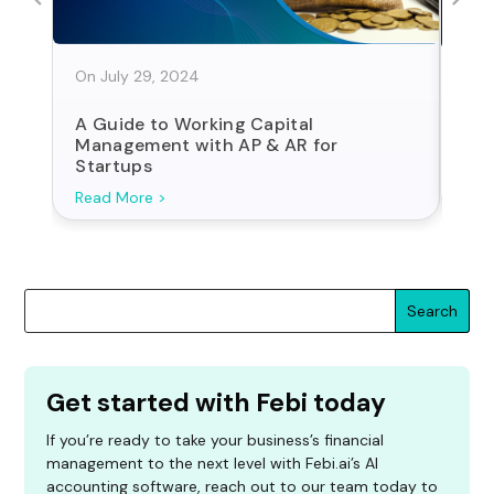
On July 29, 2024
On J
A Guide to Working Capital
Sta
Management with AP & AR for
For
Startups
Search
Get started with Febi today
If you’re ready to take your business’s financial
management to the next level with Febi.ai’s AI
accounting software, reach out to our team today to