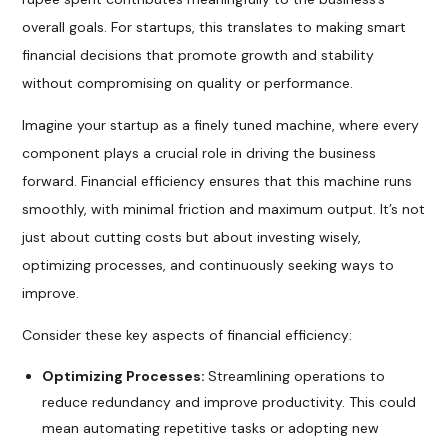
overall goals. For startups, this translates to making smart
financial decisions that promote growth and stability
without compromising on quality or performance.
Imagine your startup as a finely tuned machine, where every
component plays a crucial role in driving the business
forward. Financial efficiency ensures that this machine runs
smoothly, with minimal friction and maximum output. It’s not
just about cutting costs but about investing wisely,
optimizing processes, and continuously seeking ways to
improve.
Consider these key aspects of financial efficiency:
Optimizing Processes:
Streamlining operations to
reduce redundancy and improve productivity. This could
mean automating repetitive tasks or adopting new