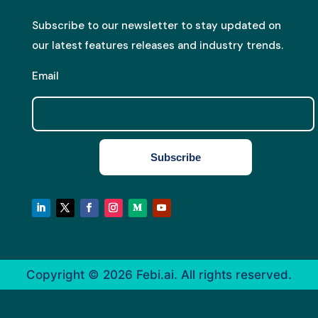
Subscribe to our newsletter to stay updated on
our latest features releases and industry trends.
Email
Subscribe
Copyright © 2026
Febi.ai. All rights reserved.