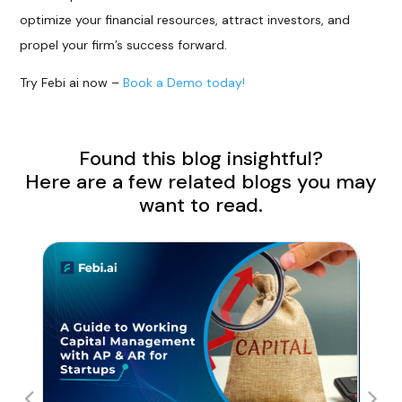
optimize your financial resources, attract investors, and
propel your firm’s success forward.
Try Febi ai now –
Book a Demo today!
Found this blog insightful?
Here are a few related blogs you may
want to read.