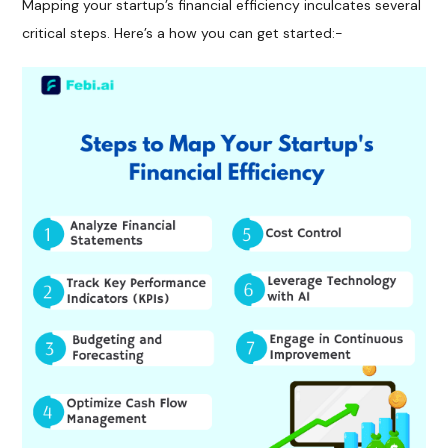
Mapping your startup’s financial efficiency inculcates several
critical steps. Here’s a how you can get started:-