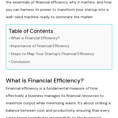
the essentials of financial efficiency, why it matters, and how
you can harness its power to transform your startup into a
well-oiled machine ready to dominate the market.
Table of Contents
What is Financial Efficiency?
Importance of Financial Efficiency
Steps to Map Your Startup’s Financial Efficiency
Conclusion
What is Financial Efficiency?
Financial efficiency is a fundamental measure of how
effectively a business manages its financial resources to
maximize output while minimizing waste. It’s about striking a
balance between cost and productivity, ensuring that every
rupee spent contributes meaningfully to the business’s