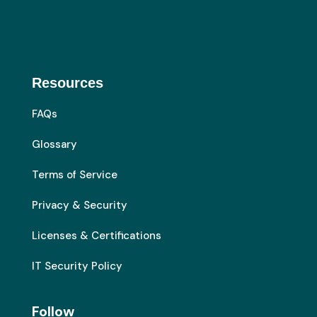
Resources
FAQs
Glossary
Terms of Service
Privacy & Security
Licenses & Certifications
IT Security Policy
Follow