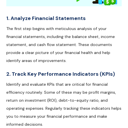
1. Analyze Financial Statements
The first step begins with meticulous analysis of your
financial statements, including the balance sheet, income
statement, and cash flow statement. These documents
provide a clear picture of your financial health and help
identify areas of improvements.
2. Track Key Performance Indicators (KPIs)
Identify and evaluate KPIs that are critical for financial
efficiency routinely. Some of these may be profit margins,
return on investment (ROI), debt-to-equity ratio, and
operating expenses. Regularly tracking these indicators helps
you to measure your financial performance and make
informed decisions.