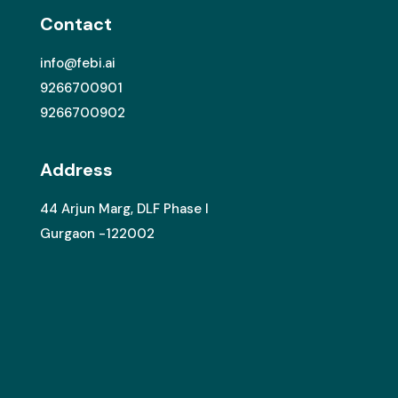
Contact
info@febi.ai
9266700901
9266700902
Address
44 Arjun Marg, DLF Phase I
Gurgaon -122002