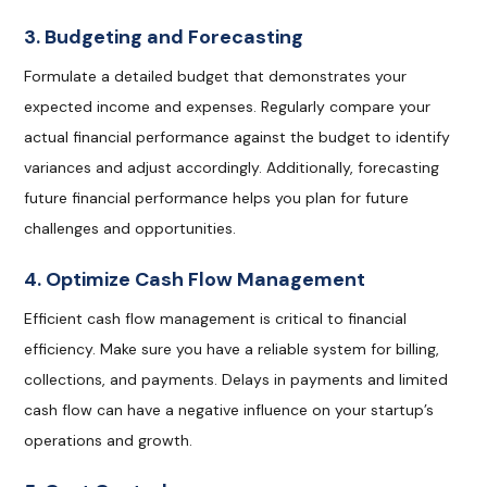
3. Budgeting and Forecasting
Formulate a detailed budget that demonstrates your
expected income and expenses. Regularly compare your
actual financial performance against the budget to identify
variances and adjust accordingly. Additionally, forecasting
future financial performance helps you plan for future
challenges and opportunities.
4. Optimize Cash Flow Management
Efficient cash flow management is critical to financial
efficiency. Make sure you have a reliable system for billing,
collections, and payments. Delays in payments and limited
cash flow can have a negative influence on your startup’s
operations and growth.