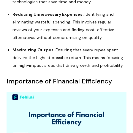
technologies that save time and money.
Reducing Unnecessary Expenses:
Identifying and
eliminating wasteful spending. This involves regular
reviews of your expenses and finding cost-effective
alternatives without compromising on quality.
Maximizing Output:
Ensuring that every rupee spent
delivers the highest possible return. This means focusing
on high-impact areas that drive growth and profitability.
Importance of Financial Efficiency