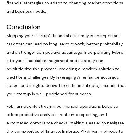
financial strategies to adapt to changing market conditions
and business needs.
Conclusion
Mapping your startup’s financial efficiency is an important
task that can lead to long-term growth, better profitability,
and a stronger competitive advantage. Incorporating Febi ai
into your financial management and strategy can
revolutionize this process, providing a modern solution to
traditional challenges. By leveraging AI, enhance accuracy,
speed, and insights derived from financial data, ensuring that
your startup is well-positioned for success.
Febi. ai not only streamlines financial operations but also
offers predictive analytics, real-time reporting, and
automated compliance checks, making it easier to navigate
the complexities of finance. Embrace AI-driven methods to