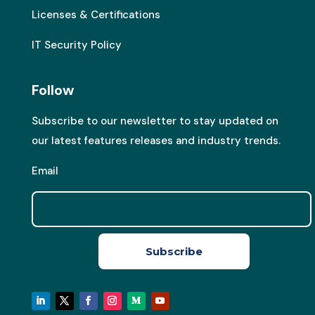
Licenses & Certifications
IT Security Policy
Follow
Subscribe to our newsletter to stay updated on
our latest features releases and industry trends.
Email
Subscribe