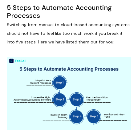
5 Steps to Automate Accounting
Processes
Switching from manual to cloud-based accounting systems
should not have to feel like too much work if you break it
into five steps. Here we have listed them out for you: