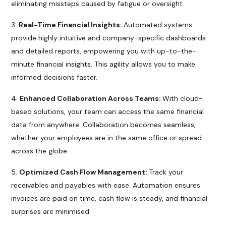
eliminating missteps caused by fatigue or oversight.
Real-Time Financial Insights:
Automated systems
provide highly intuitive and company-specific dashboards
and detailed reports, empowering you with up-to-the-
minute financial insights. This agility allows you to make
informed decisions faster.
Enhanced Collaboration Across Teams:
With cloud-
based solutions, your team can access the same financial
data from anywhere. Collaboration becomes seamless,
whether your employees are in the same office or spread
across the globe.
Optimized Cash Flow Management:
Track your
receivables and payables with ease. Automation ensures
invoices are paid on time, cash flow is steady, and financial
surprises are minimised.