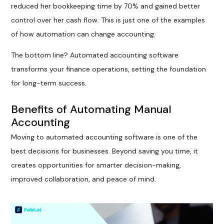
reduced her bookkeeping time by 70% and gained better
control over her cash flow. This is just one of the examples
of how automation can change accounting.
The bottom line? Automated accounting software
transforms your finance operations, setting the foundation
for long-term success.
Benefits of Automating Manual
Accounting
Moving to automated accounting software is one of the
best decisions for businesses. Beyond saving you time, it
creates opportunities for smarter decision-making,
improved collaboration, and peace of mind.