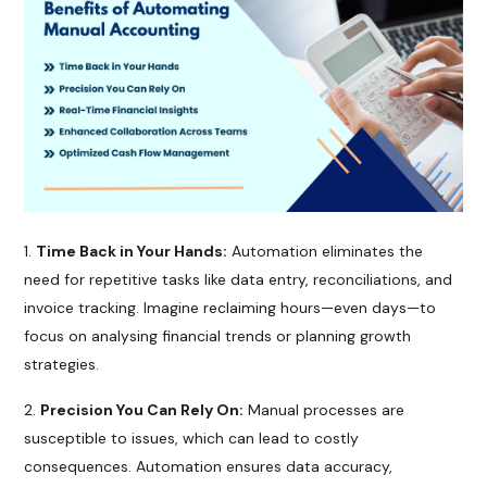
Time Back in Your Hands:
Automation eliminates the
need for repetitive tasks like data entry, reconciliations, and
invoice tracking. Imagine reclaiming hours—even days—to
focus on analysing financial trends or planning growth
strategies.
Precision You Can Rely On:
Manual processes are
susceptible to issues, which can lead to costly
consequences. Automation ensures data accuracy,