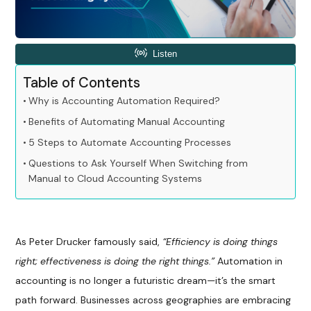
Table of Contents
Why is Accounting Automation Required?
Benefits of Automating Manual Accounting
5 Steps to Automate Accounting Processes
Questions to Ask Yourself When Switching from
Manual to Cloud Accounting Systems
As Peter Drucker famously said,
“Efficiency is doing things
right; effectiveness is doing the right things.”
Automation in
accounting is no longer a futuristic dream—it’s the smart
path forward. Businesses across geographies are embracing