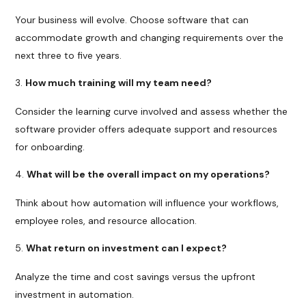
Your business will evolve. Choose software that can
accommodate growth and changing requirements over the
next three to five years.
How much training will my team need?
Consider the learning curve involved and assess whether the
software provider offers adequate support and resources
for onboarding.
What will be the overall impact on my operations?
Think about how automation will influence your workflows,
employee roles, and resource allocation.
What return on investment can I expect?
Analyze the time and cost savings versus the upfront
investment in automation.