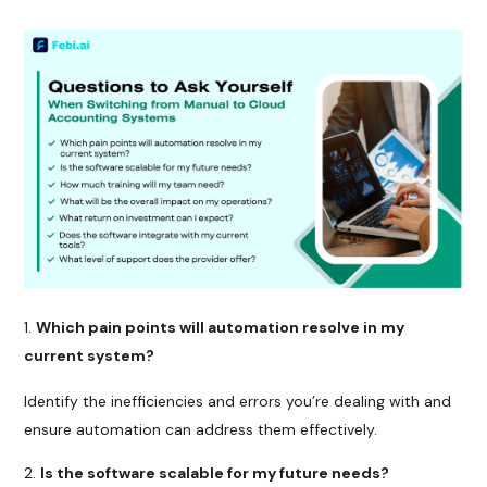
Which pain points will automation resolve in my
current system?
Identify the inefficiencies and errors you’re dealing with and
ensure automation can address them effectively.
Is the software scalable for my future needs?