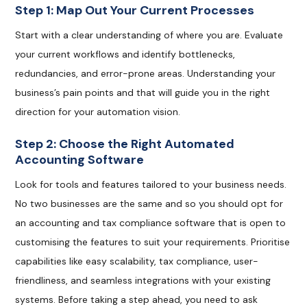
Step 1: Map Out Your Current Processes
Start with a clear understanding of where you are. Evaluate
your current workflows and identify bottlenecks,
redundancies, and error-prone areas. Understanding your
business’s pain points and that will guide you in the right
direction for your automation vision.
Step 2: Choose the Right Automated
Accounting Software
Look for tools and features tailored to your business needs.
No two businesses are the same and so you should opt for
an accounting and tax compliance software that is open to
customising the features to suit your requirements. Prioritise
capabilities like easy scalability, tax compliance, user-
friendliness, and seamless integrations with your existing
systems. Before taking a step ahead, you need to ask