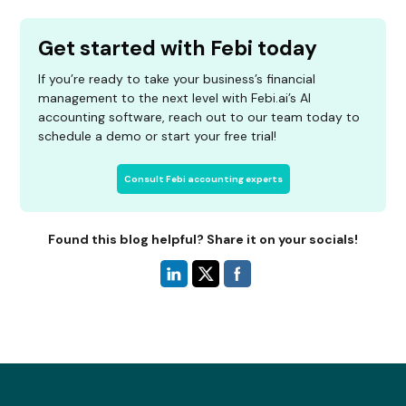
Get started with Febi today
If you’re ready to take your business’s financial
management to the next level with Febi.ai’s AI
accounting software, reach out to our team today to
schedule a demo or start your free trial!
Consult Febi accounting experts
Found this blog helpful? Share it on your socials!