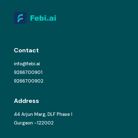
Contact
info@febi.ai
9266700901
9266700902
Address
44 Arjun Marg, DLF Phase I
Gurgaon -122002