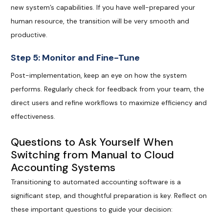
new system’s capabilities. If you have well-prepared your
human resource, the transition will be very smooth and
productive.
Step 5: Monitor and Fine-Tune
Post-implementation, keep an eye on how the system
performs. Regularly check for feedback from your team, the
direct users and refine workflows to maximize efficiency and
effectiveness.
Questions to Ask Yourself When
Switching from Manual to Cloud
Accounting Systems
Transitioning to automated accounting software is a
significant step, and thoughtful preparation is key. Reflect on
these important questions to guide your decision: