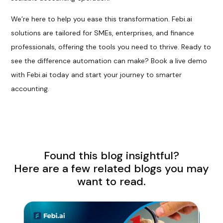
We’re here to help you ease this transformation. Febi.ai
solutions are tailored for SMEs, enterprises, and finance
professionals, offering the tools you need to thrive. Ready to
see the difference automation can make? Book a live demo
with Febi.ai today and start your journey to smarter
accounting.
Found this blog insightful?
Here are a few related blogs you may
want to read.