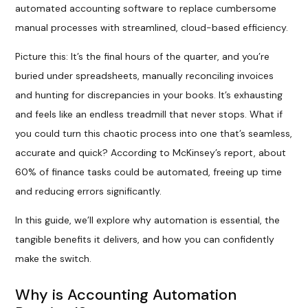
automated accounting software to replace cumbersome
manual processes with streamlined, cloud-based efficiency.
Picture this: It’s the final hours of the quarter, and you’re
buried under spreadsheets, manually reconciling invoices
and hunting for discrepancies in your books. It’s exhausting
and feels like an endless treadmill that never stops. What if
you could turn this chaotic process into one that’s seamless,
accurate and quick? According to McKinsey’s report, about
60% of finance tasks could be automated, freeing up time
and reducing errors significantly.
In this guide, we’ll explore why automation is essential, the
tangible benefits it delivers, and how you can confidently
make the switch.
Why is Accounting Automation