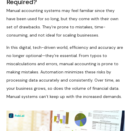
Required?
Manual accounting systems may feel familiar since they
have been used for so long, but they come with their own
set of drawbacks. They’re prone to mistakes, time-
consuming, and not ideal for scaling businesses.
In this digital, tech-driven world, efficiency and accuracy are
no longer optional—they’re essential. From typos to
miscalculations and errors, manual accounting is prone to
making mistakes. Automation minimizes these risks by
processing data accurately and consistently. Over time, as
your business grows, so does the volume of financial data.
Manual systems can’t keep up with the increased demands.