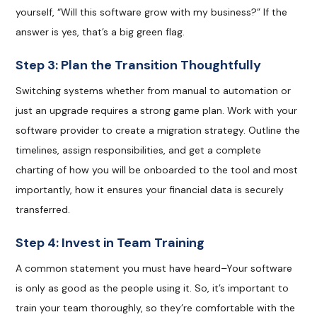
yourself, “Will this software grow with my business?” If the
answer is yes, that’s a big green flag.
Step 3: Plan the Transition Thoughtfully
Switching systems whether from manual to automation or
just an upgrade requires a strong game plan. Work with your
software provider to create a migration strategy. Outline the
timelines, assign responsibilities, and get a complete
charting of how you will be onboarded to the tool and most
importantly, how it ensures your financial data is securely
transferred.
Step 4: Invest in Team Training
A common statement you must have heard–Your software
is only as good as the people using it. So, it’s important to
train your team thoroughly, so they’re comfortable with the