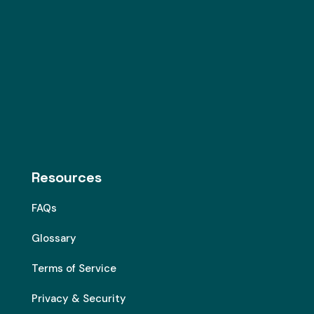
Resources
FAQs
Glossary
Terms of Service
Privacy & Security