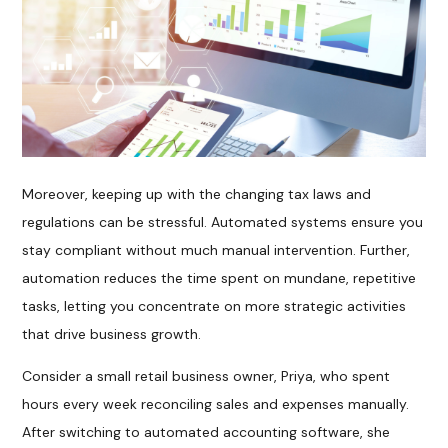
Moreover, keeping up with the changing tax laws and
regulations can be stressful. Automated systems ensure you
stay compliant without much manual intervention. Further,
automation reduces the time spent on mundane, repetitive
tasks, letting you concentrate on more strategic activities
that drive business growth.
Consider a small retail business owner, Priya, who spent
hours every week reconciling sales and expenses manually.
After switching to automated accounting software, she