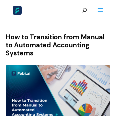
How to Transition from Manual
to Automated Accounting
Systems