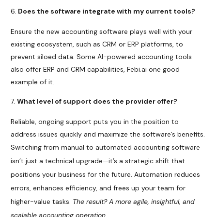
Does the software integrate with my current tools?
Ensure the new accounting software plays well with your
existing ecosystem, such as CRM or ERP platforms, to
prevent siloed data. Some AI-powered accounting tools
also offer ERP and CRM capabilities, Febi.ai one good
example of it.
What level of support does the provider offer?
Reliable, ongoing support puts you in the position to
address issues quickly and maximize the software’s benefits.
Switching from manual to automated accounting software
isn’t just a technical upgrade—it’s a strategic shift that
positions your business for the future. Automation reduces
errors, enhances efficiency, and frees up your team for
higher-value tasks.
The result? A more agile, insightful, and
scalable accounting operation.