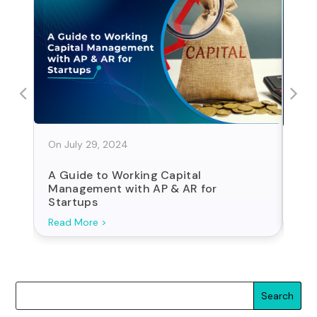
On July 29, 2024
On J
A Guide to Working Capital
Sta
Management with AP & AR for
For
Startups
Search