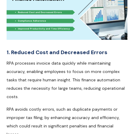
1. Reduced Cost and Decreased Errors
RPA processes invoice data quickly while maintaining
accuracy, enabling employees to focus on more complex
tasks that require human insight. This finance automation
reduces the necessity for large teams, reducing operational
costs.
RPA avoids costly errors, such as duplicate payments or
improper tax filing, by enhancing accuracy and efficiency,
which could result in significant penalties and financial