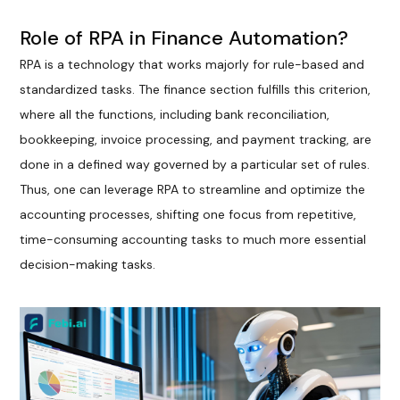
Role of RPA in Finance Automation?
RPA is a technology that works majorly for rule-based and
standardized tasks. The finance section fulfills this criterion,
where all the functions, including bank reconciliation,
bookkeeping, invoice processing, and payment tracking, are
done in a defined way governed by a particular set of rules.
Thus, one can leverage RPA to streamline and optimize the
accounting processes, shifting one focus from repetitive,
time-consuming accounting tasks to much more essential
decision-making tasks.