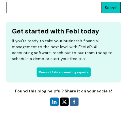
Search
Get started with Febi today
If you’re ready to take your business’s financial
management to the next level with Febi.ai’s AI
accounting software, reach out to our team today to
schedule a demo or start your free trial!
Consult Febi accounting experts
Found this blog helpful? Share it on your socials!