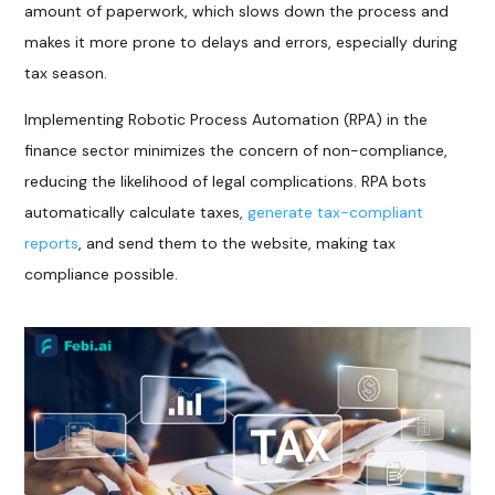
amount of paperwork, which slows down the process and
makes it more prone to delays and errors, especially during
tax season.
Implementing Robotic Process Automation (RPA) in the
finance sector minimizes the concern of non-compliance,
reducing the likelihood of legal complications. RPA bots
automatically calculate taxes,
generate tax-compliant
reports
, and send them to the website, making tax
compliance possible.