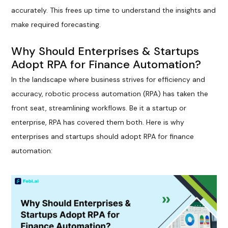
accurately. This frees up time to understand the insights and
make required forecasting.
Why Should Enterprises & Startups
Adopt RPA for Finance Automation?
In the landscape where business strives for efficiency and
accuracy, robotic process automation (RPA) has taken the
front seat, streamlining workflows. Be it a startup or
enterprise, RPA has covered them both. Here is why
enterprises and startups should adopt RPA for finance
automation: