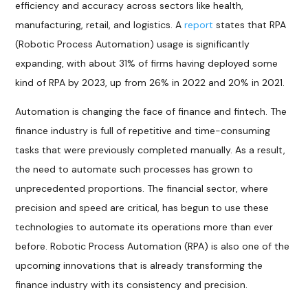
efficiency and accuracy across sectors like health,
manufacturing, retail, and logistics. A
report
states that RPA
(Robotic Process Automation) usage is significantly
expanding, with about 31% of firms having deployed some
kind of RPA by 2023, up from 26% in 2022 and 20% in 2021.
Automation is changing the face of finance and fintech. The
finance industry is full of repetitive and time-consuming
tasks that were previously completed manually. As a result,
the need to automate such processes has grown to
unprecedented proportions. The financial sector, where
precision and speed are critical, has begun to use these
technologies to automate its operations more than ever
before. Robotic Process Automation (RPA) is also one of the
upcoming innovations that is already transforming the
finance industry with its consistency and precision.