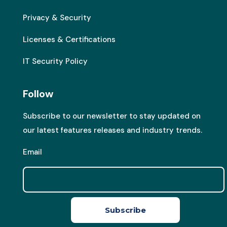
Privacy & Security
Licenses & Certifications
IT Security Policy
Follow
Subscribe to our newsletter to stay updated on
our latest features releases and industry trends.
Email
Subscribe