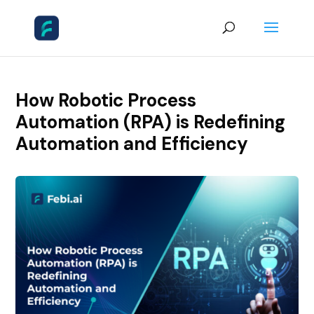
How Robotic Process
Automation (RPA) is Redefining
Automation and Efficiency