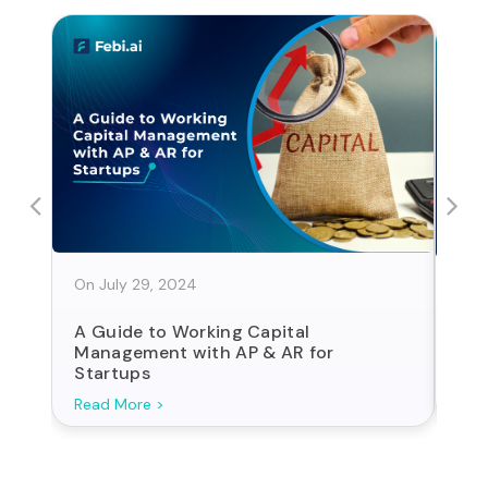
On July 29, 2024
On J
A Guide to Working Capital
Sta
Management with AP & AR for
For
Startups