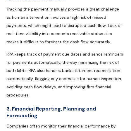
Tracking the payment manually provides a great challenge
as human intervention involves a high risk of missed
payments, which might lead to disrupted cash flow. Lack of
real-time visibility into accounts receivable status also
makes it difficult to forecast the cash flow accurately.
RPA keeps track of payment due dates and sends reminders
for payments automatically, thereby minimizing the risk of
bad debts. RPA also handles bank statement reconciliation
automatically, flagging any anomalies for human inspection,
avoiding cash flow delays, and improving firm financial
procedures.
3. Financial Reporting, Planning and
Forecasting
Companies often monitor their financial performance by