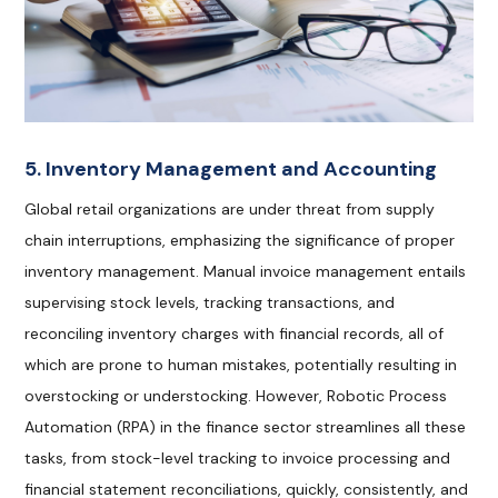
5. Inventory Management and Accounting
Global retail organizations are under threat from supply
chain interruptions, emphasizing the significance of proper
inventory management. Manual invoice management entails
supervising stock levels, tracking transactions, and
reconciling inventory charges with financial records, all of
which are prone to human mistakes, potentially resulting in
overstocking or understocking. However, Robotic Process
Automation (RPA) in the finance sector streamlines all these
tasks, from stock-level tracking to invoice processing and
financial statement reconciliations, quickly, consistently, and