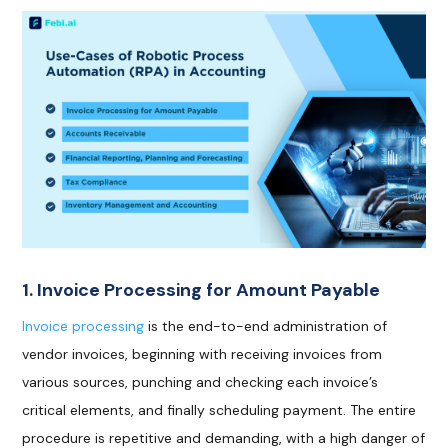
1. Invoice Processing for Amount Payable
Invoice processing
is the end-to-end administration of
vendor invoices, beginning with receiving invoices from
various sources, punching and checking each invoice’s
critical elements, and finally scheduling payment. The entire
procedure is repetitive and demanding, with a high danger of