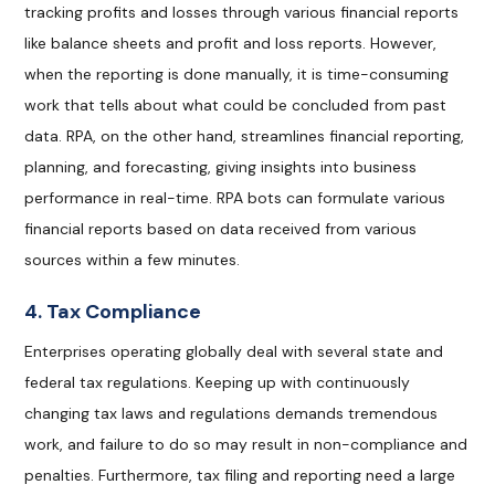
tracking profits and losses through various financial reports
like balance sheets and profit and loss reports. However,
when the reporting is done manually, it is time-consuming
work that tells about what could be concluded from past
data. RPA, on the other hand, streamlines financial reporting,
planning, and forecasting, giving insights into business
performance in real-time. RPA bots can formulate various
financial reports based on data received from various
sources within a few minutes.
4. Tax Compliance
Enterprises operating globally deal with several state and
federal tax regulations. Keeping up with continuously
changing tax laws and regulations demands tremendous
work, and failure to do so may result in non-compliance and
penalties. Furthermore, tax filing and reporting need a large