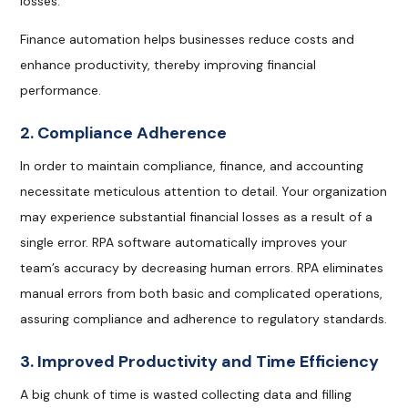
losses.
Finance automation helps businesses reduce costs and
enhance productivity, thereby improving financial
performance.
2. Compliance Adherence
In order to maintain compliance, finance, and accounting
necessitate meticulous attention to detail. Your organization
may experience substantial financial losses as a result of a
single error. RPA software automatically improves your
team’s accuracy by decreasing human errors. RPA eliminates
manual errors from both basic and complicated operations,
assuring compliance and adherence to regulatory standards.
3. Improved Productivity and Time Efficiency
A big chunk of time is wasted collecting data and filling