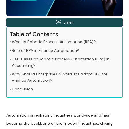
Table of Contents
What is Robotic Process Automation (RPA)?
Role of RPA in Finance Automation?
Use-Cases of Robotic Process Automation (RPA) in
Accounting?
Why Should Enterprises & Startups Adopt RPA for
Finance Automation?
Conclusion
Automation is reshaping industries worldwide and has
become the backbone of the modern industries, driving