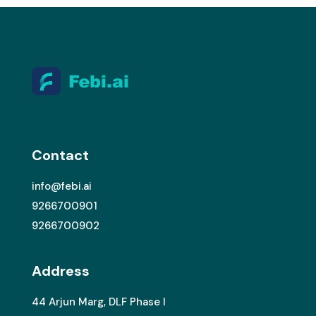
Contact
info@febi.ai
9266700901
9266700902
Address
44 Arjun Marg, DLF Phase I