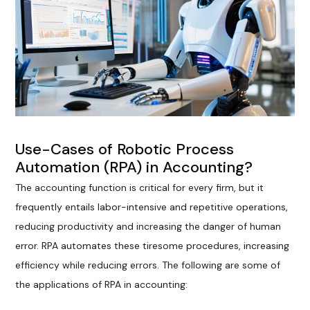
Use-Cases of Robotic Process
Automation (RPA) in Accounting?
The accounting function is critical for every firm, but it
frequently entails labor-intensive and repetitive operations,
reducing productivity and increasing the danger of human
error. RPA automates these tiresome procedures, increasing
efficiency while reducing errors. The following are some of
the applications of RPA in accounting: