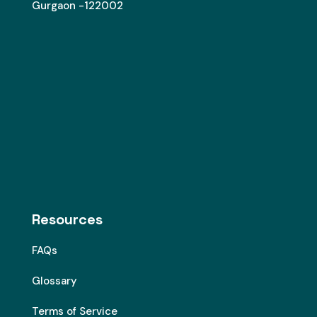
Gurgaon -122002
Resources
FAQs
Glossary
Terms of Service