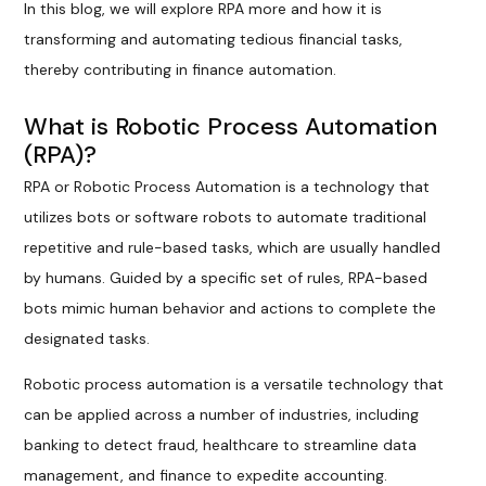
In this blog, we will explore RPA more and how it is
transforming and automating tedious financial tasks,
thereby contributing in finance automation.
What is Robotic Process Automation
(RPA)?
RPA or Robotic Process Automation is a technology that
utilizes bots or software robots to automate traditional
repetitive and rule-based tasks, which are usually handled
by humans. Guided by a specific set of rules, RPA-based
bots mimic human behavior and actions to complete the
designated tasks.
Robotic process automation is a versatile technology that
can be applied across a number of industries, including
banking to detect fraud, healthcare to streamline data
management, and finance to expedite accounting.