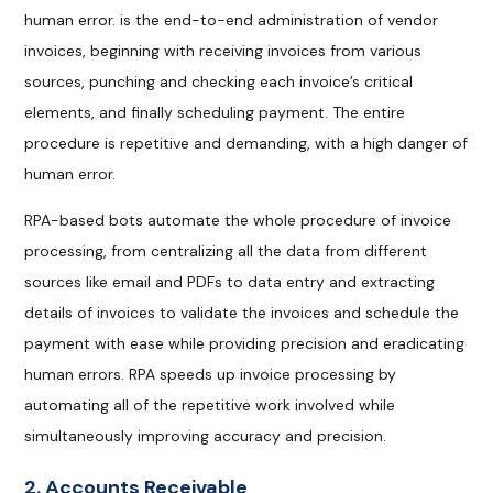
human error. is the end-to-end administration of vendor
invoices, beginning with receiving invoices from various
sources, punching and checking each invoice’s critical
elements, and finally scheduling payment. The entire
procedure is repetitive and demanding, with a high danger of
human error.
RPA-based bots automate the whole procedure of invoice
processing, from centralizing all the data from different
sources like email and PDFs to data entry and extracting
details of invoices to validate the invoices and schedule the
payment with ease while providing precision and eradicating
human errors. RPA speeds up invoice processing by
automating all of the repetitive work involved while
simultaneously improving accuracy and precision.
2. Accounts Receivable