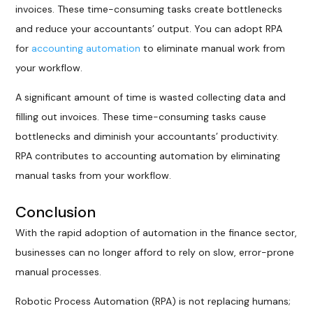
invoices. These time-consuming tasks create bottlenecks
and reduce your accountants’ output. You can adopt RPA
for
accounting automation
to eliminate manual work from
your workflow.
A significant amount of time is wasted collecting data and
filling out invoices. These time-consuming tasks cause
bottlenecks and diminish your accountants’ productivity.
RPA contributes to accounting automation by eliminating
manual tasks from your workflow.
Conclusion
With the rapid adoption of automation in the finance sector,
businesses can no longer afford to rely on slow, error-prone
manual processes.
Robotic Process Automation (RPA) is not replacing humans;