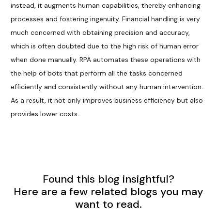
instead, it augments human capabilities, thereby enhancing
processes and fostering ingenuity. Financial handling is very
much concerned with obtaining precision and accuracy,
which is often doubted due to the high risk of human error
when done manually. RPA automates these operations with
the help of bots that perform all the tasks concerned
efficiently and consistently without any human intervention.
As a result, it not only improves business efficiency but also
provides lower costs.
Found this blog insightful?
Here are a few related blogs you may
want to read.