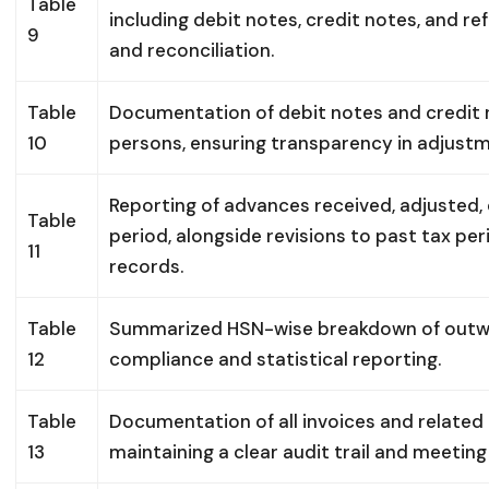
Table
including debit notes, credit notes, and re
9
and reconciliation.
Table
Documentation of debit notes and credit 
10
persons, ensuring transparency in adjustm
Reporting of advances received, adjusted,
Table
period, alongside revisions to past tax pe
11
records.
Table
Summarized HSN-wise breakdown of outwar
12
compliance and statistical reporting.
Table
Documentation of all invoices and related
13
maintaining a clear audit trail and meeti