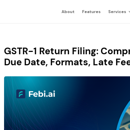
About
Features
Services
GSTR-1 Return Filing: Comp
Due Date, Formats, Late Fe