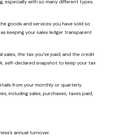
, especially with so many different types.
all the goods and services you have sold so
it as keeping your sales ledger transparent
 sales, the tax you’ve paid, and the credit
ick, self-declared snapshot to keep your tax
details from your monthly or quarterly
ies, including sales, purchases, taxes paid,
ness’s annual turnover.