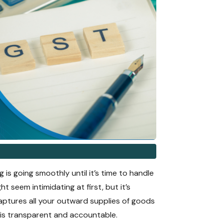
 is going smoothly until it’s time to handle
t seem intimidating at first, but it’s
captures all your outward supplies of goods
s is transparent and accountable.