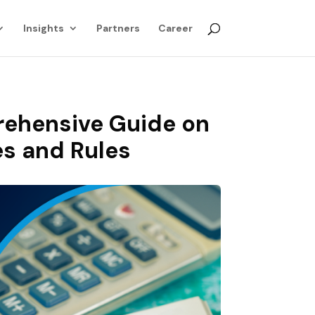
Insights
Partners
Career
rehensive Guide on
es and Rules