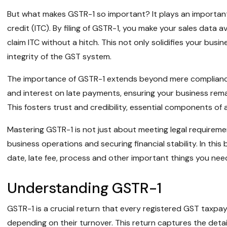
But what makes GSTR-1 so important? It plays an important r
credit (ITC). By filing of GSTR-1, you make your sales data a
claim ITC without a hitch. This not only solidifies your busi
integrity of the GST system.
The importance of GSTR-1 extends beyond mere compliance. 
and interest on late payments, ensuring your business remai
This fosters trust and credibility, essential components of a
Mastering GSTR-1 is not just about meeting legal requirem
business operations and securing financial stability. In this bl
date, late fee, process and other important things you ne
Understanding GSTR-1
GSTR-1 is a crucial return that every registered GST taxpaye
depending on their turnover. This return captures the detai