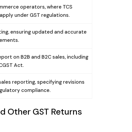
commerce operators, where TCS
 apply under GST regulations.
ng, ensuring updated and accurate
rements.
ort on B2B and B2C sales, including
 CGST Act.
es reporting, specifying revisions
egulatory compliance.
d Other GST Returns