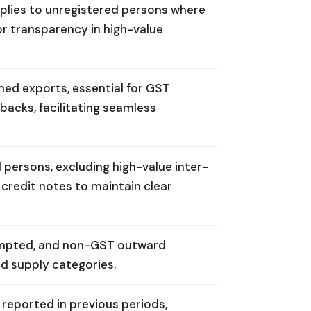
plies to unregistered persons where
for transparency in high-value
ed exports, essential for GST
backs, facilitating seamless
 persons, excluding high-value inter-
 credit notes to maintain clear
empted, and non-GST outward
ed supply categories.
eported in previous periods,