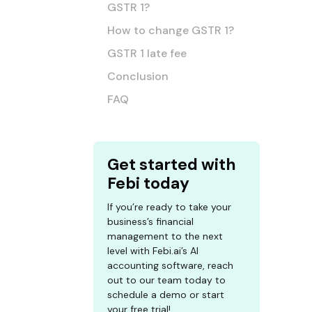
GSTR 1?
How to change GSTR 1?
GSTR 1 late fee
Conclusion
FAQ
Get started with
Febi today
If you’re ready to take your
business’s financial
management to the next
level with Febi.ai’s AI
accounting software, reach
out to our team today to
schedule a demo or start
your free trial!