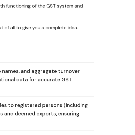
mooth functioning of the GST system and
st of all to give you a complete idea.
ade names, and aggregate turnover
ational data for accurate GST
ies to registered persons (including
ies and deemed exports, ensuring