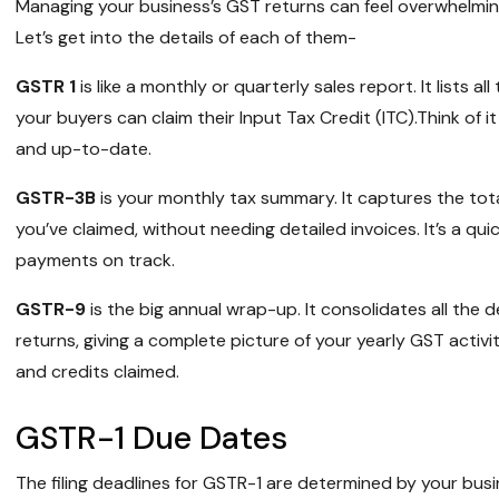
Managing your business’s GST returns can feel overwhelming
Let’s get into the details of each of them-
GSTR 1
is like a monthly or quarterly sales report. It lists 
your buyers can claim their Input Tax Credit (ITC).Think of 
and up-to-date.
GSTR-3B
is your monthly tax summary. It captures the total
you’ve claimed, without needing detailed invoices. It’s a qu
payments on track.
GSTR-9
is the big annual wrap-up. It consolidates all the 
returns, giving a complete picture of your yearly GST activit
and credits claimed.
GSTR-1 Due Dates
The filing deadlines for GSTR-1 are determined by your busi