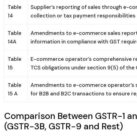
Table
Supplier’s reporting of sales through e-
14
collection or tax payment responsibilities
Table
Amendments to e-commerce sales reporti
14A
information in compliance with GST requi
Table
E-commerce operator’s comprehensive rep
15
TCS obligations under section 9(5) of the
Table
Amendments to e-commerce operator’s sal
15 A
for B2B and B2C transactions to ensure r
Comparison Between GSTR-1 an
(GSTR-3B, GSTR-9 and Rest)