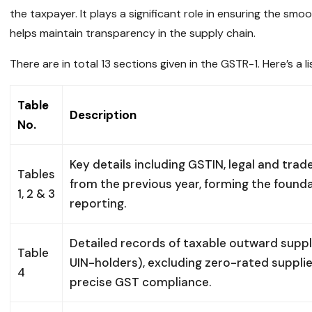
the taxpayer. It plays a significant role in ensuring the s
helps maintain transparency in the supply chain.
There are in total 13 sections given in the GSTR-1. Here’s a li
Table
Description
No.
Key details including GSTIN, legal and tr
Tables
from the previous year, forming the found
1, 2 & 3
reporting.
Detailed records of taxable outward suppl
Table
UIN-holders), excluding zero-rated suppl
4
precise GST compliance.