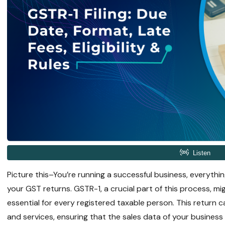
Picture this–You’re running a successful business, everything
your GST returns. GSTR-1, a crucial part of this process, migh
essential for every registered taxable person. This return 
and services, ensuring that the sales data of your busines