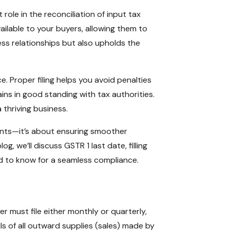
ole in the reconciliation of input tax
vailable to your buyers, allowing them to
ness relationships but also upholds the
Proper filing helps you avoid penalties
ns in good standing with tax authorities.
 thriving business.
ents—it’s about ensuring smoother
og, we’ll discuss GSTR 1 last date, filling
ed to know for a seamless compliance.
r must file either monthly or quarterly,
ls of all outward supplies (sales) made by