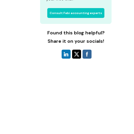
Consult Febi accounting experts
Found this blog helpful?
Share it on your socials!