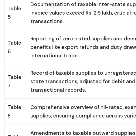
Documentation of taxable inter-state sup
Table
invoice values exceed Rs. 2.5 lakh, crucial 
5
transactions.
Reporting of zero-rated supplies and deem
Table
benefits like export refunds and duty draw
6
international trade.
Record of taxable supplies to unregistered
Table
state transactions, adjusted for debit and
7
transactional records.
Table
Comprehensive overview of nil-rated, ex
8
supplies, ensuring compliance across vari
Amendments to taxable outward supplies r