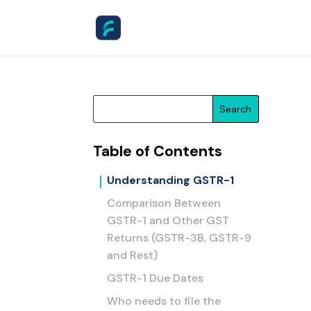
Search
Table of Contents
Understanding GSTR-1
Comparison Between
GSTR-1 and Other GST
Returns (GSTR-3B, GSTR-9
and Rest)
GSTR-1 Due Dates
Who needs to file the