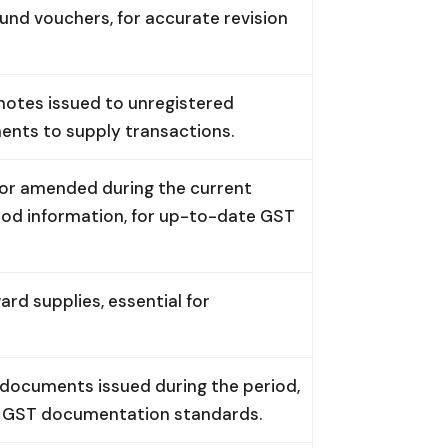
fund vouchers, for accurate revision
notes issued to unregistered
ents to supply transactions.
 or amended during the current
riod information, for up-to-date GST
d supplies, essential for
 documents issued during the period,
ng GST documentation standards.