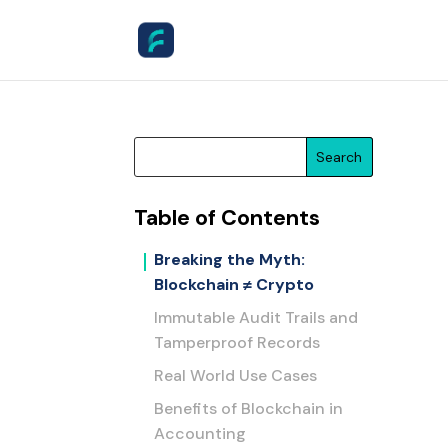
Search
Table of Contents
Breaking the Myth:
Blockchain ≠ Crypto
Immutable Audit Trails and
Tamperproof Records
Real World Use Cases
Benefits of Blockchain in
Accounting