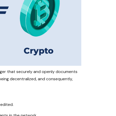
ledger that securely and openly documents
 being decentralized, and consequently,
 edited.
pants in the network.