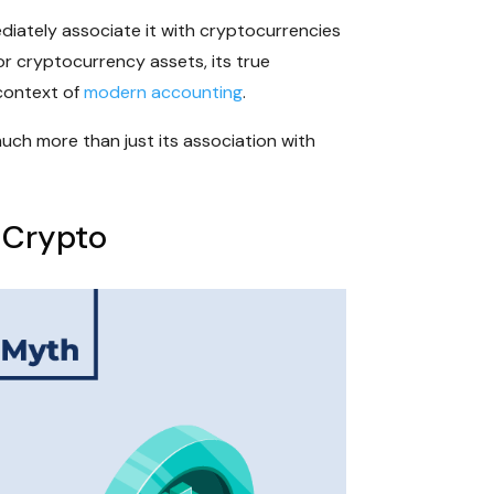
diately associate it with cryptocurrencies
or cryptocurrency assets, its true
 context of
modern accounting
.
much more than just its association with
 Crypto