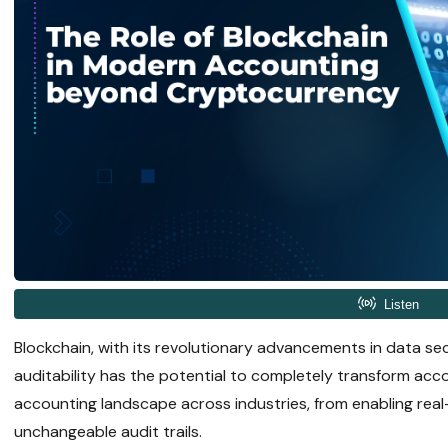
Blockchain, with its revolutionary advancements in data se
auditability has the potential to completely transform acco
accounting landscape across industries, from enabling real-
unchangeable audit trails.