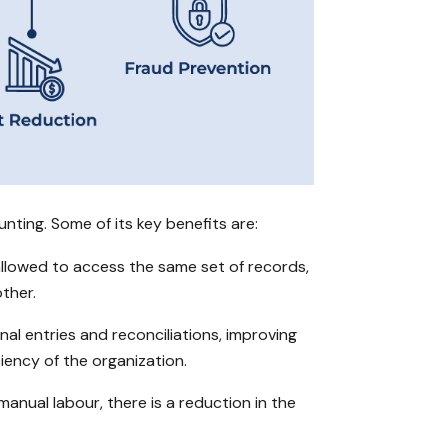
ting. Some of its key benefits are:
allowed to access the same set of records,
ther.
nal entries and reconciliations, improving
iency of the organization.
anual labour, there is a reduction in the