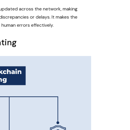
y updated across the network, making
discrepancies or delays. It makes the
 human errors effectively.
nting