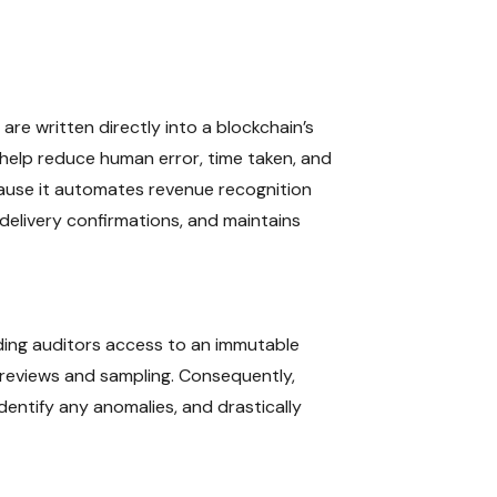
re written directly into a blockchain’s
n help reduce human error, time taken, and
ecause it automates revenue recognition
delivery confirmations, and maintains
viding auditors access to an immutable
c reviews and sampling. Consequently,
dentify any anomalies, and drastically