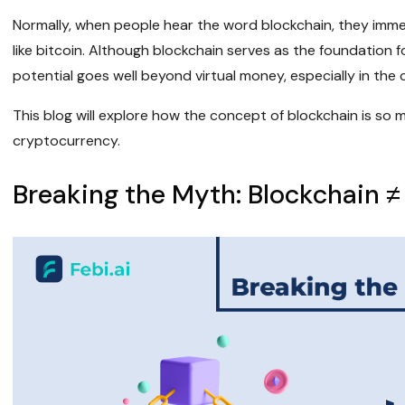
Normally, when people hear the word blockchain, they imme
like bitcoin. Although blockchain serves as the foundation f
potential goes well beyond virtual money, especially in the
This blog will explore how the concept of blockchain is so 
cryptocurrency.
Breaking the Myth: Blockchain ≠