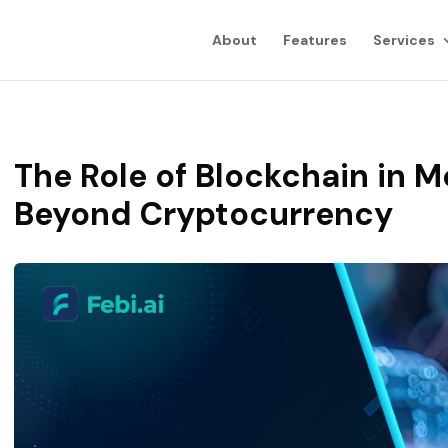
About
Features
Services
The Role of Blockchain in 
Beyond Cryptocurrency