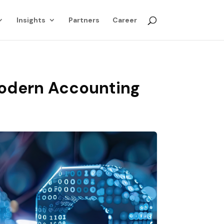
Insights
Partners
Career
Modern Accounting