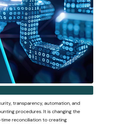
curity, transparency, automation, and
unting procedures. It is changing the
time reconciliation to creating