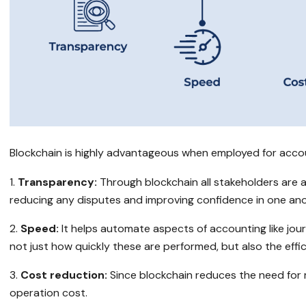
Blockchain is highly advantageous when employed for accoun
Transparency:
Through blockchain all stakeholders are 
reducing any disputes and improving confidence in one ano
Speed:
It helps automate aspects of accounting like jour
not just how quickly these are performed, but also the effic
Cost reduction:
Since blockchain reduces the need for m
operation cost.