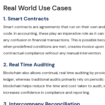
Real World Use Cases
1. Smart Contracts
Smart contracts are agreements that run on their own and a
code. In accounting, these play an imperative role as it ca
any confusion in financial transactions. This is possible b
when predefined conditions are met, creates invoice upon 
contractual compliance without any manual intervention.
2. Real Time Auditing
Blockchain also allows continual, real time auditing by pro
ledger, whereas traditional audits primarily rely on periodi
blockchain helps reduce the time and cost taken to audit, i
increases confidence in compliance and reporting.
3. Intercompany Reconciliation