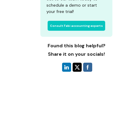
schedule a demo or start
your free trial!
Consult Febi accounting experts
Found this blog helpful?
Share it on your socials!