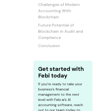
Challenges of Modern
Accounting With
Blockchain
Future Potential of
Blockchain in Audit and
Compliance
Conclusion
Get started with
Febi today
If you’re ready to take your
business’s financial
management to the next
level with Febi.ai’s AI
accounting software, reach
out to our team today to