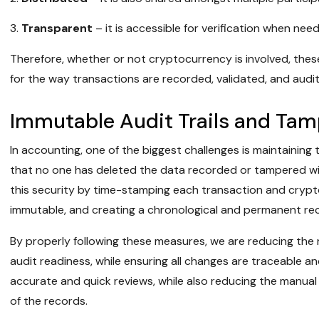
Transparent
– it is accessible for verification when nee
Therefore, whether or not cryptocurrency is involved, these
for the way transactions are recorded, validated, and audi
Immutable Audit Trails and Ta
In accounting, one of the biggest challenges is maintaining 
that no one has deleted the data recorded or tampered wi
this security by time-stamping each transaction and cryptog
immutable, and creating a chronological and permanent rec
By properly following these measures, we are reducing the r
audit readiness, while ensuring all changes are traceable and ve
accurate and quick reviews, while also reducing the manual
of the records.