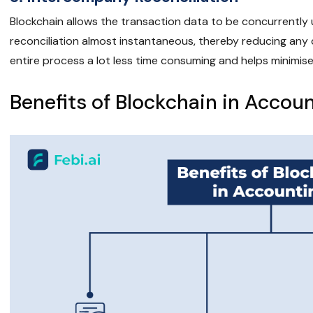
Blockchain allows the transaction data to be concurrentl
reconciliation almost instantaneous, thereby reducing any 
entire process a lot less time consuming and helps minimise
Benefits of Blockchain in Accou