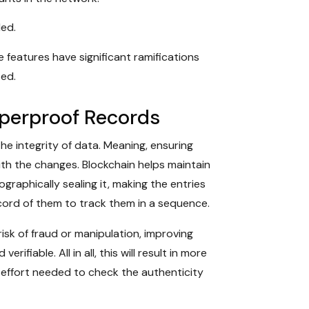
ded.
 features have significant ramifications
ted.
mperproof Records
the integrity of data. Meaning, ensuring
th the changes. Blockchain helps maintain
raphically sealing it, making the entries
ord of them to track them in a sequence.
isk of fraud or manipulation, improving
rifiable. All in all, this will result in more
 effort needed to check the authenticity