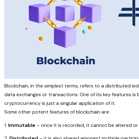
Blockchain, in the simplest terms, refers to a distributed 
data exchanges or transactions. One of its key features is
cryptocurrency is just a singular application of it.
Some other potent features of blockchain are:
Immutable
– once it is recorded, it cannot be altered or
Distributed
– it is also shared amongst multiple partici