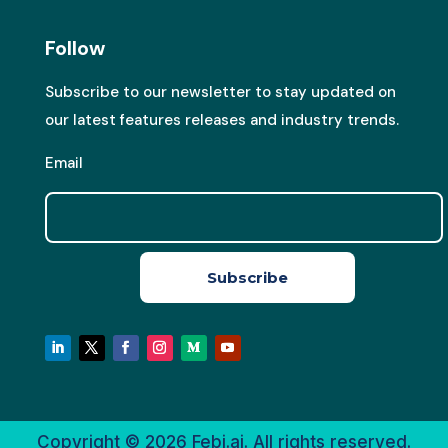
Follow
Subscribe to our newsletter to stay updated on
our latest features releases and industry trends.
Email
Subscribe
Copyright © 2026
Febi.ai. All rights reserved.