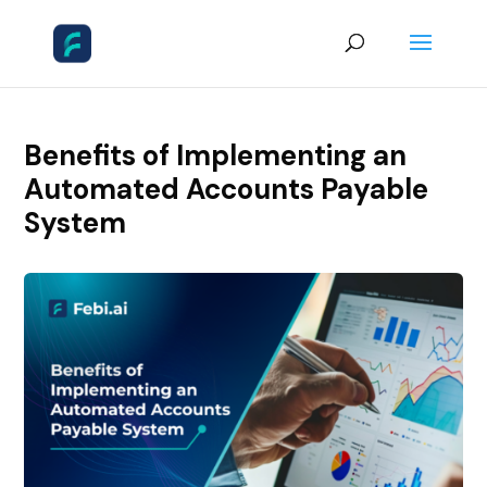
Benefits of Implementing an
Automated Accounts Payable
System