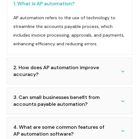
1. What is AP automation?
AP automation refers to the use of technology to
streamline the accounts payable process, which
includes invoice processing, approvals, and payments,
enhancing efficiency and reducing errors.
2. How does AP automation improve
accuracy?
3. Can small businesses benefit from
accounts payable automation?
4. What are some common features of
AP automation software?