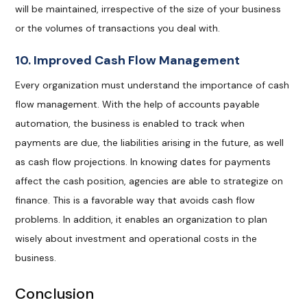
will be maintained, irrespective of the size of your business
or the volumes of transactions you deal with.
10. Improved Cash Flow Management
Every organization must understand the importance of cash
flow management. With the help of accounts payable
automation, the business is enabled to track when
payments are due, the liabilities arising in the future, as well
as cash flow projections. In knowing dates for payments
affect the cash position, agencies are able to strategize on
finance. This is a favorable way that avoids cash flow
problems. In addition, it enables an organization to plan
wisely about investment and operational costs in the
business.
Conclusion