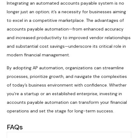
Integrating an automated accounts payable system is no
longer just an option; it’s a necessity for businesses aiming
to excel in a competitive marketplace. The advantages of
accounts payable automation—from enhanced accuracy
and increased productivity to improved vendor relationships
and substantial cost savings—underscore its critical role in
modern financial management.
By adopting AP automation, organizations can streamline
processes, prioritize growth, and navigate the complexities
of today’s business environment with confidence. Whether
you’re a startup or an established enterprise, investing in
accounts payable automation can transform your financial
operations and set the stage for long-term success.
FAQs