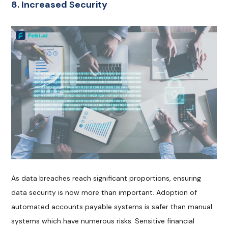
8. Increased Security
As data breaches reach significant proportions, ensuring
data security is now more than important. Adoption of
automated accounts payable systems is safer than manual
systems which have numerous risks. Sensitive financial