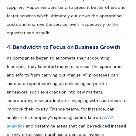
suppliers. Happy vendors tend to present better offers and
faster services which ultimately cut down the operational
costs and improve the service levels respectively to the
organization’s benefit.
4. Bandwidth to Focus on Business Growth
As companies began to automate their accounting
functions, they liberated many resources. The spare time
and efforts from carrying out manual AP processes can
instead be spent working on enhancing corporate
endeavors, such as expansion into new markets,
incorporating new products, or engaging with customers to
improve their loyalty. Finance teams, for instance, can
analyze the company’s spending habits, known as
AP
analytics
and determine areas that can be reduced instead
of only processing purchase orders and invoices.