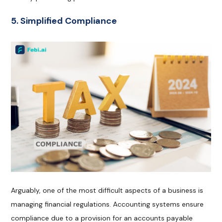
5. Simplified Compliance
Arguably, one of the most difficult aspects of a business is
managing financial regulations. Accounting systems ensure
compliance due to a provision for an accounts payable