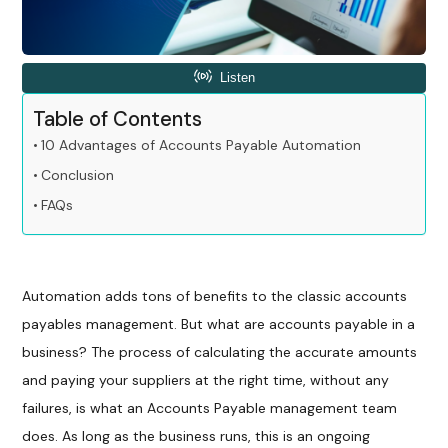
Table of Contents
10 Advantages of Accounts Payable Automation
Conclusion
FAQs
Automation adds tons of benefits to the classic accounts
payables management. But what are accounts payable in a
business? The process of calculating the accurate amounts
and paying your suppliers at the right time, without any
failures, is what an Accounts Payable management team
does. As long as the business runs, this is an ongoing