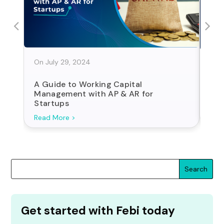
On July 29, 2024
On J
A Guide to Working Capital
Sta
Management with AP & AR for
For
Startups
Search
Get started with Febi today