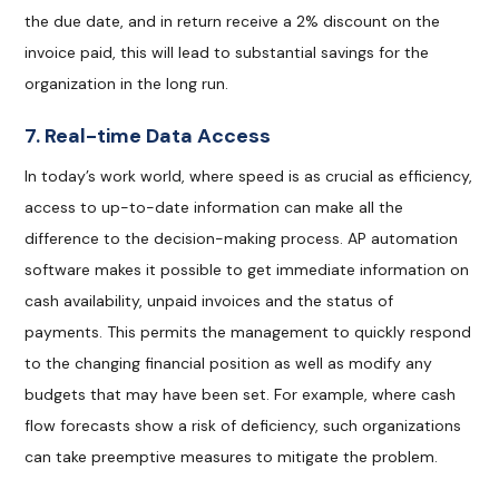
the due date, and in return receive a 2% discount on the
invoice paid, this will lead to substantial savings for the
organization in the long run.
7. Real-time Data Access
In today’s work world, where speed is as crucial as efficiency,
access to up-to-date information can make all the
difference to the decision-making process. AP automation
software makes it possible to get immediate information on
cash availability, unpaid invoices and the status of
payments. This permits the management to quickly respond
to the changing financial position as well as modify any
budgets that may have been set. For example, where cash
flow forecasts show a risk of deficiency, such organizations
can take preemptive measures to mitigate the problem.