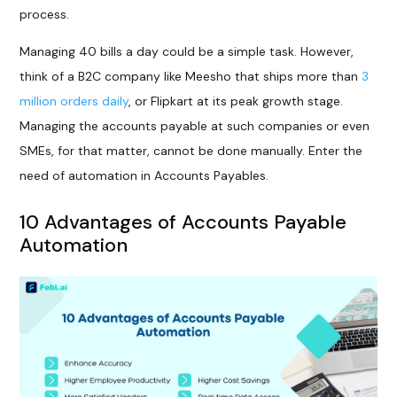
process.
Managing 40 bills a day could be a simple task. However,
think of a B2C company like Meesho that ships more than
3
million orders daily
, or Flipkart at its peak growth stage.
Managing the accounts payable at such companies or even
SMEs, for that matter, cannot be done manually. Enter the
need of automation in Accounts Payables.
10 Advantages of Accounts Payable
Automation