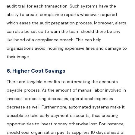
audit trail for each transaction. Such systems have the
ability to create compliance reports whenever required
which eases the audit preparation process. Moreover, alerts
can also be set up to warn the team should there be any
likelihood of a compliance breach. This can help
organizations avoid incurring expensive fines and damage to
their image.
6. Higher Cost Savings
There are tangible benefits to automating the accounts
payable process. As the amount of manual labor involved in
invoices’ processing decreases, operational expenses
decrease as well. Furthermore, automated systems make it
possible to take early payment discounts, thus creating
opportunities to invest money otherwise lost. For instance,
should your organization pay its suppliers 10 days ahead of