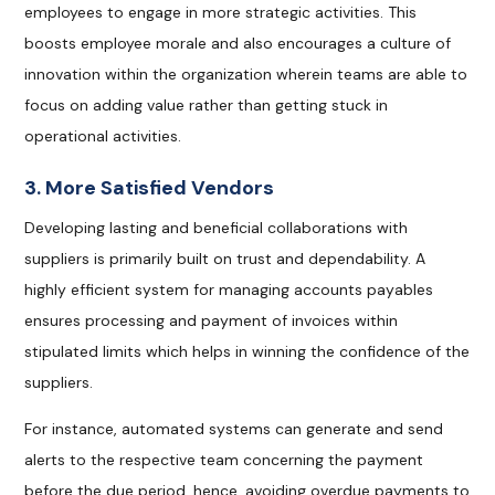
employees to engage in more strategic activities. This
boosts employee morale and also encourages a culture of
innovation within the organization wherein teams are able to
focus on adding value rather than getting stuck in
operational activities.
3. More Satisfied Vendors
Developing lasting and beneficial collaborations with
suppliers is primarily built on trust and dependability. A
highly efficient system for managing accounts payables
ensures processing and payment of invoices within
stipulated limits which helps in winning the confidence of the
suppliers.
For instance, automated systems can generate and send
alerts to the respective team concerning the payment
before the due period, hence, avoiding overdue payments to