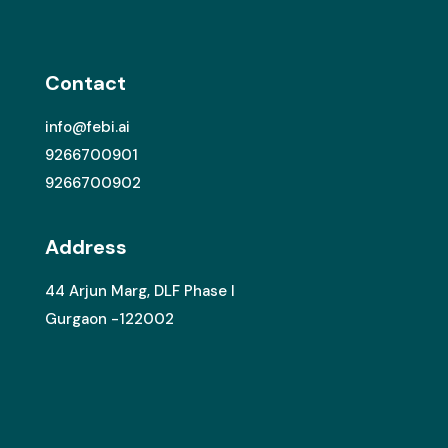
Contact
info@febi.ai
9266700901
9266700902
Address
44 Arjun Marg, DLF Phase I
Gurgaon -122002