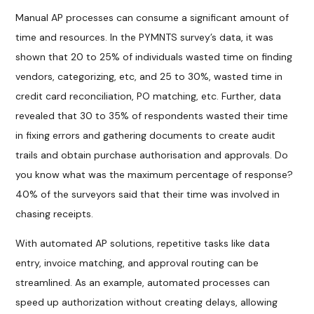
Manual AP processes can consume a significant amount of
time and resources. In the PYMNTS survey’s data, it was
shown that 20 to 25% of individuals wasted time on finding
vendors, categorizing, etc, and 25 to 30%, wasted time in
credit card reconciliation, PO matching, etc. Further, data
revealed that 30 to 35% of respondents wasted their time
in fixing errors and gathering documents to create audit
trails and obtain purchase authorisation and approvals. Do
you know what was the maximum percentage of response?
40% of the surveyors said that their time was involved in
chasing receipts.
With automated AP solutions, repetitive tasks like data
entry, invoice matching, and approval routing can be
streamlined. As an example, automated processes can
speed up authorization without creating delays, allowing