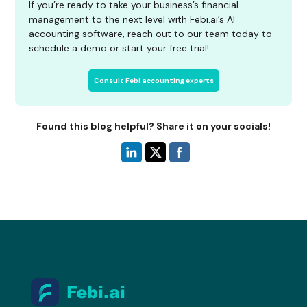
If you’re ready to take your business’s financial
management to the next level with Febi.ai’s AI
accounting software, reach out to our team today to
schedule a demo or start your free trial!
Consult Febi accounting experts
Found this blog helpful? Share it on your socials!