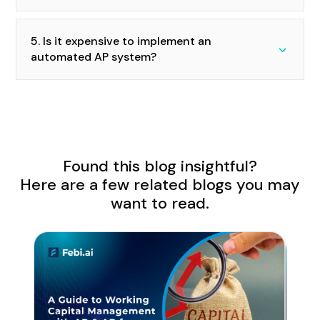
5. Is it expensive to implement an
automated AP system?
Found this blog insightful?
Here are a few related blogs you may
want to read.