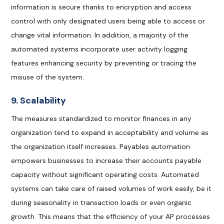
information is secure thanks to encryption and access
control with only designated users being able to access or
change vital information. In addition, a majority of the
automated systems incorporate user activity logging
features enhancing security by preventing or tracing the
misuse of the system.
9. Scalability
The measures standardized to monitor finances in any
organization tend to expand in acceptability and volume as
the organization itself increases. Payables automation
empowers businesses to increase their accounts payable
capacity without significant operating costs. Automated
systems can take care of raised volumes of work easily, be it
during seasonality in transaction loads or even organic
growth. This means that the efficiency of your AP processes