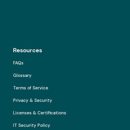
Resources
FAQs
Glossary
Terms of Service
Privacy & Security
Licenses & Certifications
IT Security Policy