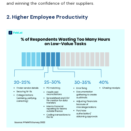
and winning the confidence of their suppliers.
2. Higher Employee Productivity