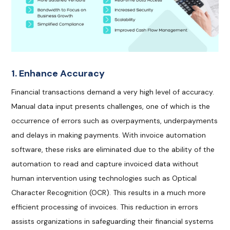
1. Enhance Accuracy
Financial transactions demand a very high level of accuracy.
Manual data input presents challenges, one of which is the
occurrence of errors such as overpayments, underpayments
and delays in making payments. With invoice automation
software, these risks are eliminated due to the ability of the
automation to read and capture invoiced data without
human intervention using technologies such as Optical
Character Recognition (OCR). This results in a much more
efficient processing of invoices. This reduction in errors
assists organizations in safeguarding their financial systems