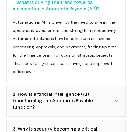
1. What is driving the trend towards
automation in Accounts Payable (AP)?
Automation in AP is driven by the need to streamline
operations, avoid errors, and strengthen productivity.
Automated solutions handle tasks such as invoice
processing, approvals, and payments, freeing up time
for the finance team to focus on strategic projects.
This leads to significant cost savings and improved
efficiency.
2. How is artificial intelligence (AI)
transforming the Accounts Payable
function?
3. Why is security becoming a critical