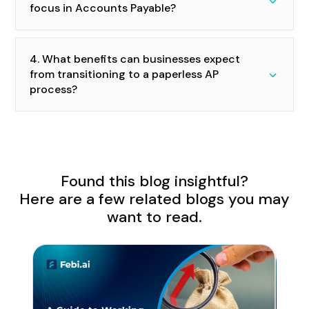
focus in Accounts Payable?
4. What benefits can businesses expect
from transitioning to a paperless AP
process?
Found this blog insightful?
Here are a few related blogs you may
want to read.