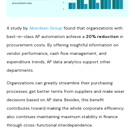
A study by
Aberdeen Group
found that organizations with
best-in-class AP automation achieve a
20% reduction
in
procurement costs. By offering insightful information on
vendor performance, cash flow management, and
expenditure trends, AP data analytics support other
departments.
Organizations can greatly streamline their purchasing
processes; get better terms from suppliers and make wiser
decisions based on AP data. Besides, this benefit
contributes toward making the whole corporate efficiency;
also continues maintaining maximum stability in finance
through cross-functional interdependence.