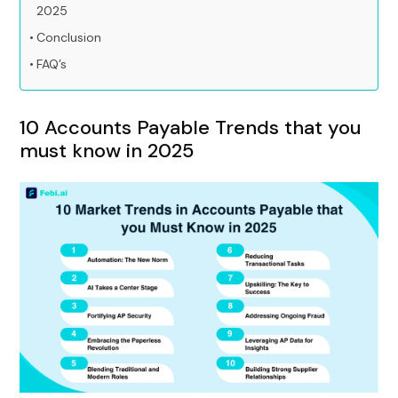
2025
Conclusion
FAQ’s
10 Accounts Payable Trends that you
must know in 2025