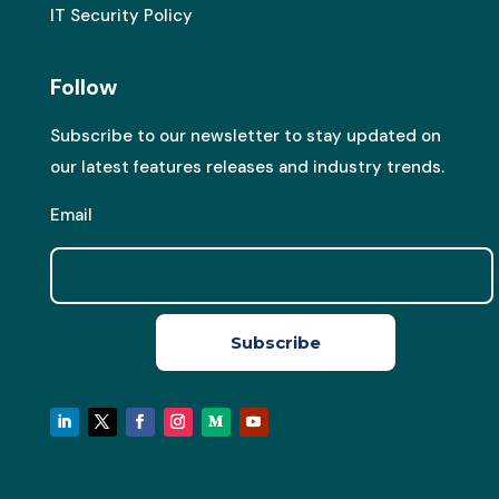
IT Security Policy
Follow
Subscribe to our newsletter to stay updated on
our latest features releases and industry trends.
Email
Subscribe