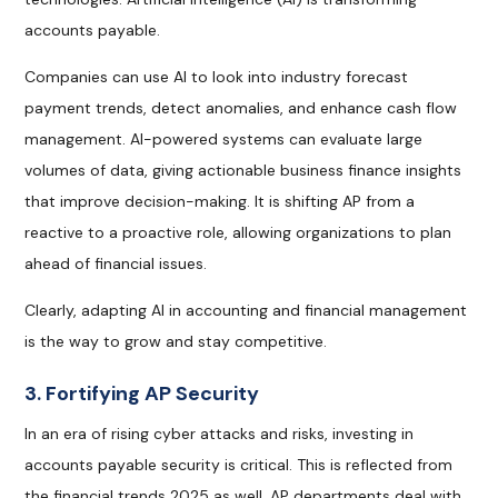
accounts payable.
Companies can use AI to look into industry forecast
payment trends, detect anomalies, and enhance cash flow
management. AI-powered systems can evaluate large
volumes of data, giving actionable business finance insights
that improve decision-making. It is shifting AP from a
reactive to a proactive role, allowing organizations to plan
ahead of financial issues.
Clearly, adapting AI in accounting and financial management
is the way to grow and stay competitive.
3. Fortifying AP Security
In an era of rising cyber attacks and risks, investing in
accounts payable security is critical. This is reflected from
the financial trends 2025 as well. AP departments deal with