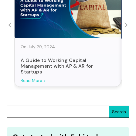
On July 29, 2024
On J
A Guide to Working Capital
Sta
Management with AP & AR for
For
Startups
Search