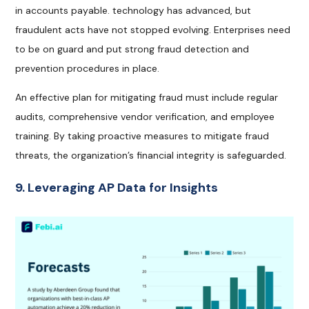
in accounts payable. technology has advanced, but
fraudulent acts have not stopped evolving. Enterprises need
to be on guard and put strong fraud detection and
prevention procedures in place.
An effective plan for mitigating fraud must include regular
audits, comprehensive vendor verification, and employee
training. By taking proactive measures to mitigate fraud
threats, the organization’s financial integrity is safeguarded.
9. Leveraging AP Data for Insights