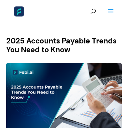
2025 Accounts Payable Trends
You Need to Know