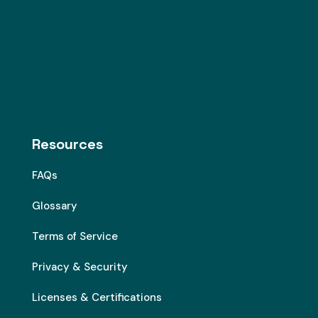
Resources
FAQs
Glossary
Terms of Service
Privacy & Security
Licenses & Certifications