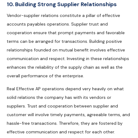
10. Building Strong Supplier Relationships
Vendor-supplier relations constitute a pillar of effective
accounts payables operations. Supplier trust and
cooperation ensure that prompt payments and favorable
terms can be arranged for transactions. Building positive
relationships founded on mutual benefit involves effective
communication and respect. Investing in these relationships
enhances the reliability of the supply chain as well as the
overall performance of the enterprise.
Real Effective AP operations depend very heavily on what
solid relations the company has with its vendors or
suppliers. Trust and cooperation between supplier and
customer will involve timely payments, agreeable terms, and
hassle-free transactions. Therefore, they are fostered by
effective communication and respect for each other.