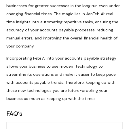
businesses for greater successes in the long run even under
changing financial times. The magic lies in JanFeb AI: real-
time insights into automating repetitive tasks, ensuring the
accuracy of your accounts payable processes, reducing
manual errors, and improving the overall financial health of
your company.
Incorporating Febi AI into your accounts payable strategy
allows your business to use modern technology to
streamline its operations and make it easier to keep pace
with accounts payable trends. Therefore, keeping up with
these new technologies you are future-proofing your
business as much as keeping up with the times.
FAQ’s