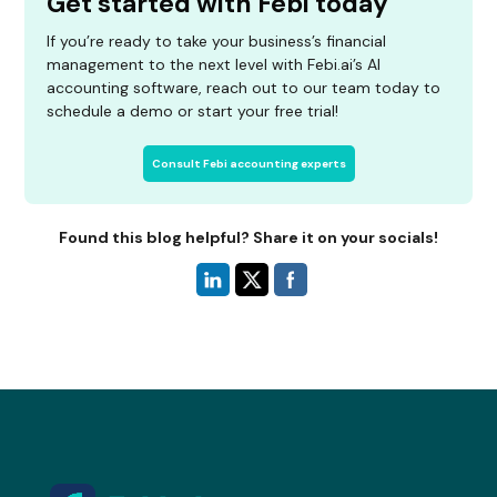
Get started with Febi today
If you’re ready to take your business’s financial
management to the next level with Febi.ai’s AI
accounting software, reach out to our team today to
schedule a demo or start your free trial!
Consult Febi accounting experts
Found this blog helpful? Share it on your socials!