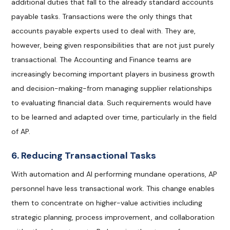
additional duties that fall to the already standard accounts
payable tasks. Transactions were the only things that
accounts payable experts used to deal with. They are,
however, being given responsibilities that are not just purely
transactional. The Accounting and Finance teams are
increasingly becoming important players in business growth
and decision-making-from managing supplier relationships
to evaluating financial data. Such requirements would have
to be learned and adapted over time, particularly in the field
of AP.
6. Reducing Transactional Tasks
With automation and AI performing mundane operations, AP
personnel have less transactional work. This change enables
them to concentrate on higher-value activities including
strategic planning, process improvement, and collaboration