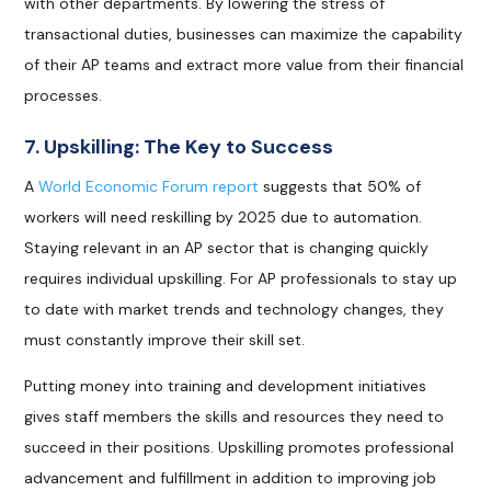
with other departments. By lowering the stress of
transactional duties, businesses can maximize the capability
of their AP teams and extract more value from their financial
processes.
7. Upskilling: The Key to Success
A
World Economic Forum report
suggests that 50% of
workers will need reskilling by 2025 due to automation.
Staying relevant in an AP sector that is changing quickly
requires individual upskilling. For AP professionals to stay up
to date with market trends and technology changes, they
must constantly improve their skill set.
Putting money into training and development initiatives
gives staff members the skills and resources they need to
succeed in their positions. Upskilling promotes professional
advancement and fulfillment in addition to improving job