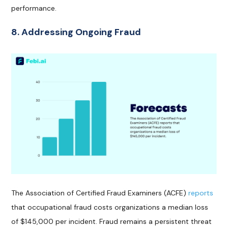
performance.
8. Addressing Ongoing Fraud
The Association of Certified Fraud Examiners (ACFE)
reports
that occupational fraud costs organizations a median loss
of $145,000 per incident. Fraud remains a persistent threat