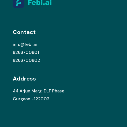
Contact
info@febi.ai
9266700901
9266700902
Address
44 Arjun Marg, DLF Phase I
Gurgaon -122002