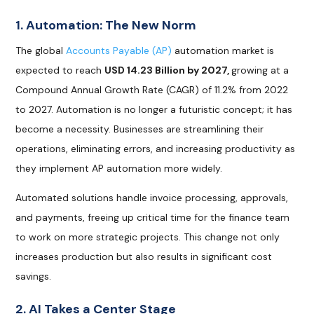
1. Automation: The New Norm
The global
Accounts Payable (AP)
automation market is
expected to reach
USD 14.23 Billion by 2027,
growing at a
Compound Annual Growth Rate (CAGR) of 11.2% from 2022
to 2027. Automation is no longer a futuristic concept; it has
become a necessity. Businesses are streamlining their
operations, eliminating errors, and increasing productivity as
they implement AP automation more widely.
Automated solutions handle invoice processing, approvals,
and payments, freeing up critical time for the finance team
to work on more strategic projects. This change not only
increases production but also results in significant cost
savings.
2. AI Takes a Center Stage