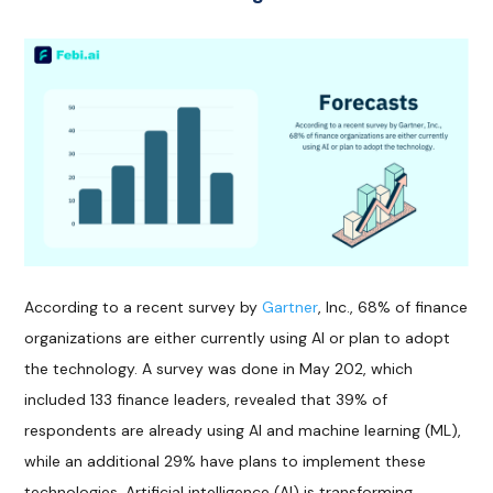
According to a recent survey by
Gartner
, Inc., 68% of finance
organizations are either currently using AI or plan to adopt
the technology. A survey was done in May 202, which
included 133 finance leaders, revealed that 39% of
respondents are already using AI and machine learning (ML),
while an additional 29% have plans to implement these
technologies. Artificial intelligence (AI) is transforming