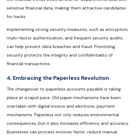
sensitive financial data, making them attractive candidates
for hacks.
Implementing strong security measures, such as encryption,
multi-factor authentication, and frequent security audits,
can help prevent data breaches and fraud. Prioritizing
security protects the integrity and confidentiality of
financial transactions.
4. Embracing the Paperless Revolution
The changeover to paperless accounts payable is taking
place at a rapid pace. Old paper mechanisms have been
overtaken with digital invoice and electronic payment
mechanisms. Paperless not only reduces environmental
consequences, but it also increases efficiency and accuracy.
Businesses can process invoices faster, reduce manual