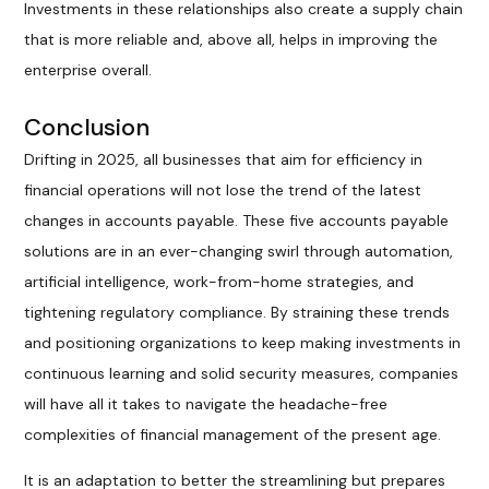
Investments in these relationships also create a supply chain
that is more reliable and, above all, helps in improving the
enterprise overall.
Conclusion
Drifting in 2025, all businesses that aim for efficiency in
financial operations will not lose the trend of the latest
changes in accounts payable. These five accounts payable
solutions are in an ever-changing swirl through automation,
artificial intelligence, work-from-home strategies, and
tightening regulatory compliance. By straining these trends
and positioning organizations to keep making investments in
continuous learning and solid security measures, companies
will have all it takes to navigate the headache-free
complexities of financial management of the present age.
It is an adaptation to better the streamlining but prepares