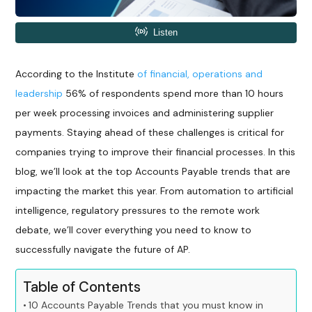
According to the Institute
of financial, operations and
leadership
56% of respondents spend more than 10 hours
per week processing invoices and administering supplier
payments. Staying ahead of these challenges is critical for
companies trying to improve their financial processes. In this
blog, we’ll look at the top Accounts Payable trends that are
impacting the market this year. From automation to artificial
intelligence, regulatory pressures to the remote work
debate, we’ll cover everything you need to know to
successfully navigate the future of AP.
Table of Contents
10 Accounts Payable Trends that you must know in