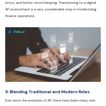
errors, and better record keeping. Transitioning to a digital
AP environment is a very considerable step in modernizing
finance operations.
5. Blending Traditional and Modern Roles
Ever since the evolution of AP, there have been many new